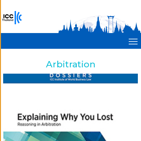
Arbitration