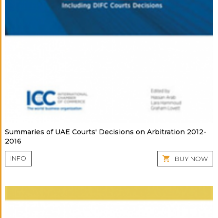
Summaries of UAE Courts' Decisions on Arbitration 2012-
2016
INFO
BUY NOW