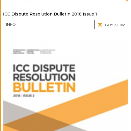
ICC Dispute Resolution Bulletin 2018 Issue 1
INFO
BUY NOW