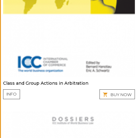
Class and Group Actions in Arbitration
INFO
BUY NOW