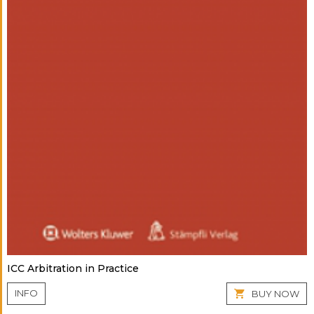
ICC Arbitration in Practice
INFO
BUY NOW