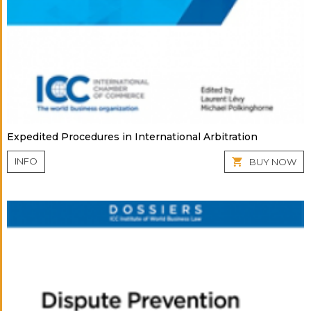
Expedited Procedures in International Arbitration
INFO
BUY NOW