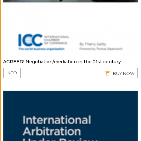
AGREED! Negotiation/mediation in the 21st century
INFO
BUY NOW