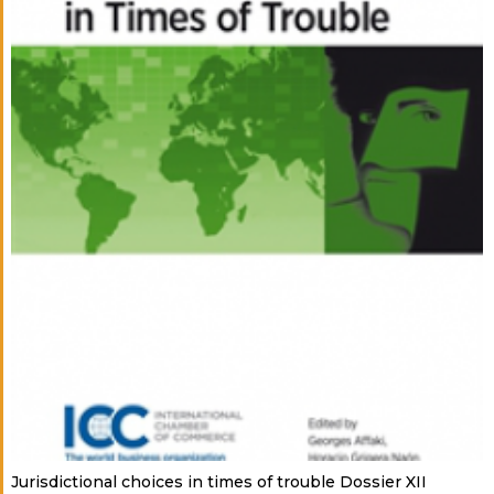
Jurisdictional choices in times of trouble Dossier XII