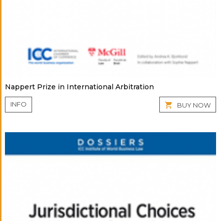
Nappert Prize in International Arbitration
INFO
BUY NOW