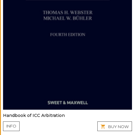
Handbook of ICC Arbitration
INFO
BUY NOW