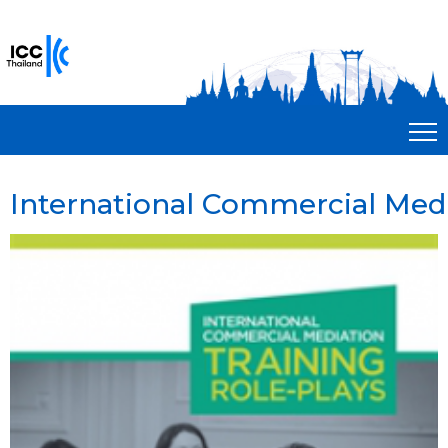
International Commercial Medi