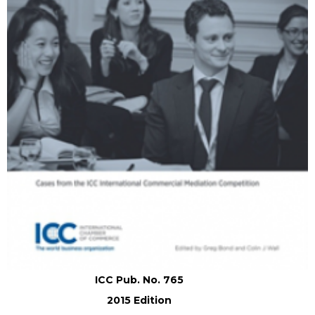
ICC Pub. No. 765
2015 Edition