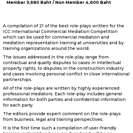
Member 3,680 Baht / Non Member 4,600 Baht
A compilation of 21 of the best role-plays written for the
ICC International Commercial Mediation Competition
which can be used for commercial mediation and
mediation representation training at universities and by
training organizations around the world.
The issues addressed in the role-play range from
contractual and quality disputes to cases in intellectual
property rights, to disputes in the construction industry
and cases involving personal conflict in close international
partnerships.
All of the role-plays are written by highly experienced
professional mediators. Each role-play includes general
information for both parties and confidential information
for each party.
The editors provide expert comment on the role-plays
from business, legal and training perspectives.
It is the first time such a compilation of user-friendly