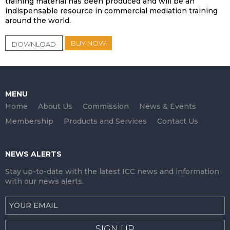
training material has been produced and will be an
indispensable resource in commercial mediation training
around the world.
BUY NOW
DOWNLOAD
MENU
Home
About Us
Commission
News & Events
Membership
Products and Services
Contact Us
NEWS ALERTS
Stay up-to-date with the latest ICC news and information
with our news alerts.
SIGN UP