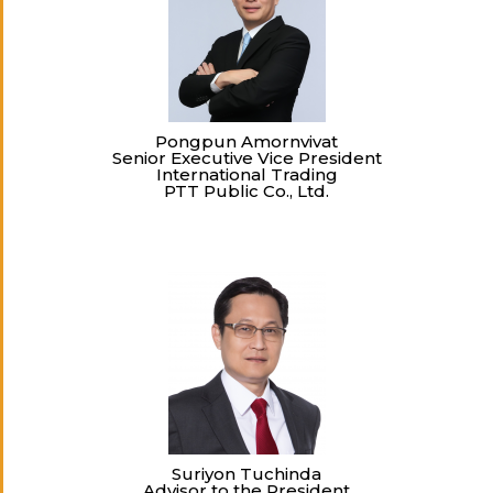
Pongpun Amornvivat
Senior Executive Vice President
International Trading
PTT Public Co., Ltd.
Suriyon Tuchinda
Advisor to the President