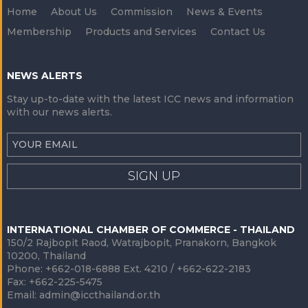
Home
About Us
Commission
News & Events
Membership
Products and Services
Contact Us
NEWS ALERTS
Stay up-to-date with the latest ICC news and information
with our news alerts.
SIGN UP
INTERNATIONAL CHAMBER OF COMMERCE - THAILAND
150/2 Rajbopit Raod, Watrajbopit, Pranakorn, Bangkok
10200, Thailand
Phone: +662-018-6888 Ext. 4210 / +662-622-2183
Fax: +662-225-5475
Email:
admin@iccthailand.or.th