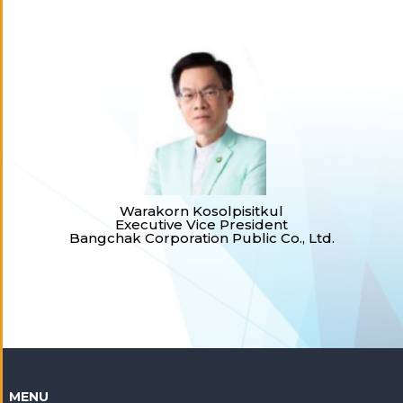
Warakorn Kosolpisitkul
Executive Vice President
Bangchak Corporation Public Co., Ltd.
MENU