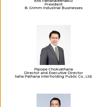
Kitti Pattanaleenakul
President
B. Grimm Industrial Businesses
Pipope Chokvathana
Director and Executive Director
Saha Pathana Interholding Public Co., Ltd.