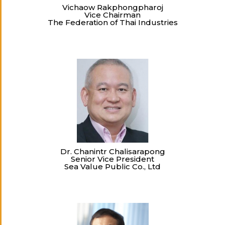
Vichaow Rakphongpharoj
Vice Chairman
The Federation of Thai Industries
Dr. Chanintr Chalisarapong
Senior Vice President
Sea Value Public Co., Ltd