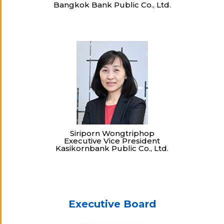
Bangkok Bank Public Co., Ltd.
Siriporn Wongtriphop
Executive Vice President
Kasikornbank Public Co., Ltd.
Executive Board