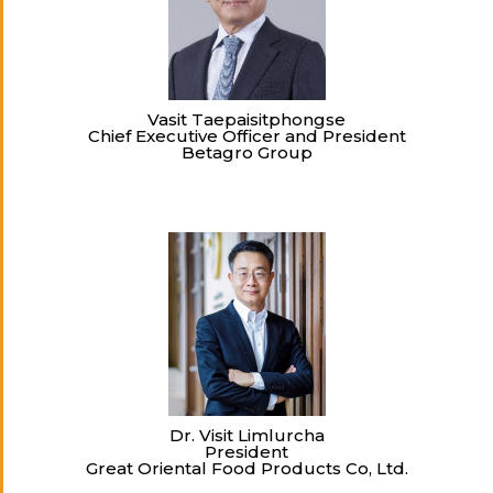
Vasit Taepaisitphongse
Chief Executive Officer and President
Betagro Group
Dr. Visit Limlurcha
President
Great Oriental Food Products Co, Ltd.