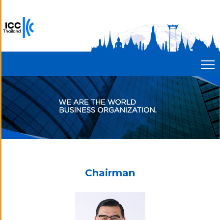
Chairman