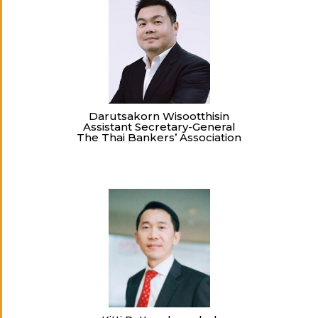
Darutsakorn Wisootthisin
Assistant Secretary-General
The Thai Bankers’ Association