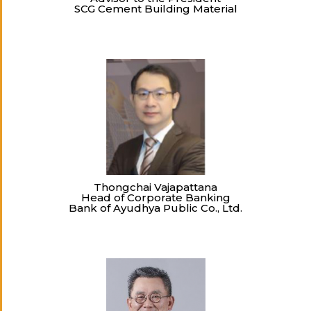
SCG Cement Building Material
Thongchai Vajapattana
Head of Corporate Banking
Bank of Ayudhya Public Co., Ltd.