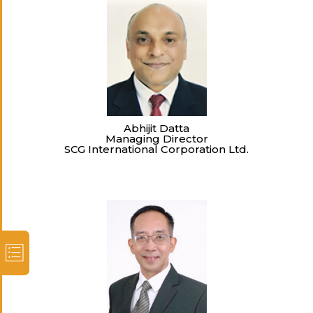
Abhijit Datta
Managing Director
SCG International Corporation Ltd.