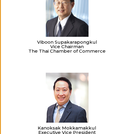
Viboon Supakarapongkul
Vice Chairman
The Thai Chamber of Commerce
Kanoksak Mokkamakkul
Executive Vice President