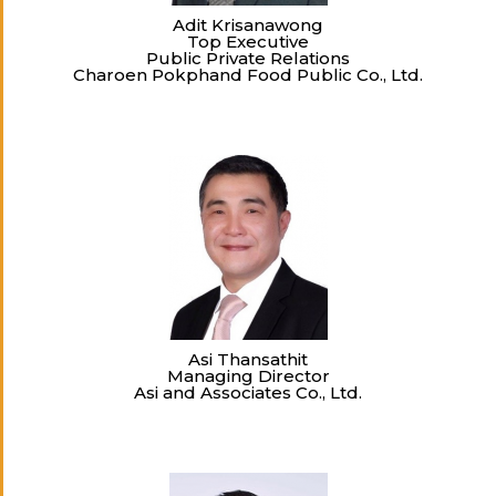
Adit Krisanawong
Top Executive
Public Private Relations
Charoen Pokphand Food Public Co., Ltd.
Asi Thansathit
Managing Director
Asi and Associates Co., Ltd.