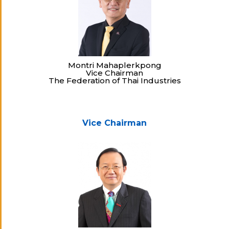
Montri Mahaplerkpong
Vice Chairman
The Federation of Thai Industries
Vice Chairman