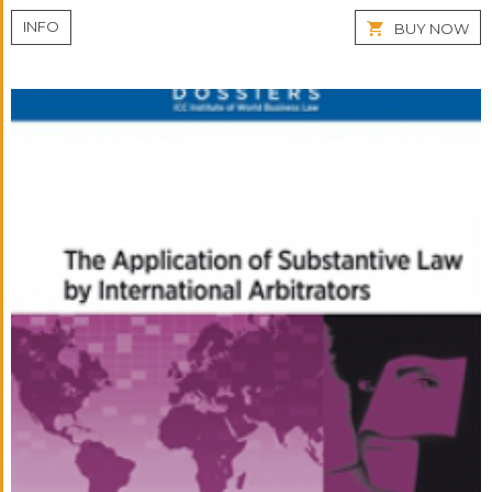
INFO
BUY NOW