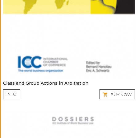
Class and Group Actions in Arbitration
INFO
BUY NOW