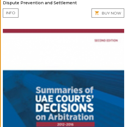
Dispute Prevention and Settlement
INFO
BUY NOW