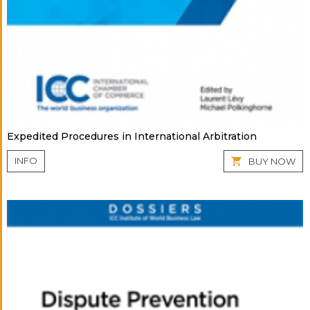
Expedited Procedures in International Arbitration
INFO
BUY NOW