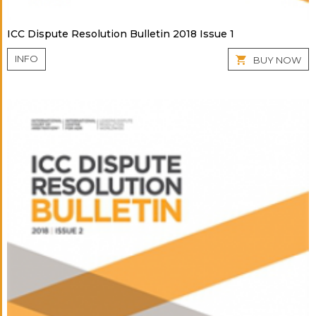
ICC Dispute Resolution Bulletin 2018 Issue 1
INFO
BUY NOW