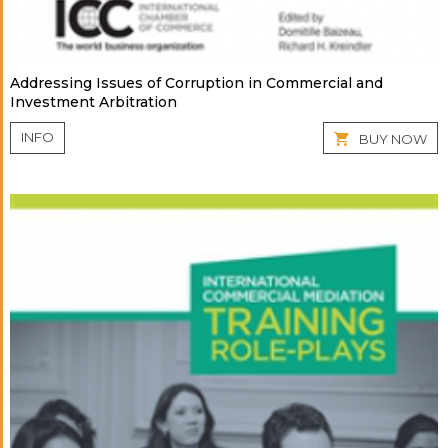
Addressing Issues of Corruption in Commercial and
Investment Arbitration
INFO
BUY NOW