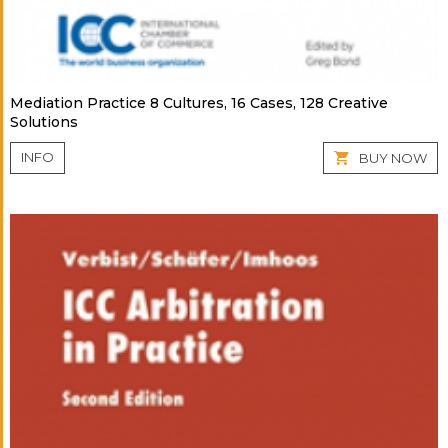
Mediation Practice 8 Cultures, 16 Cases, 128 Creative
Solutions
INFO
BUY NOW