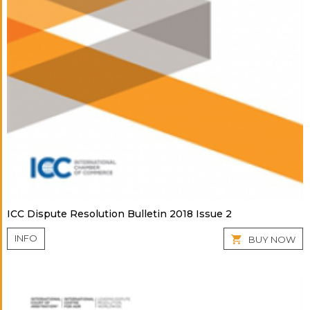
ICC Dispute Resolution Bulletin 2018 Issue 2
INFO
BUY NOW