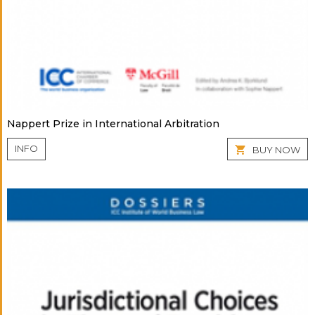
Nappert Prize in International Arbitration
INFO
BUY NOW