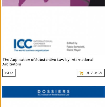
The Application of Substantive Law by International
Arbitrators
INFO
BUY NOW