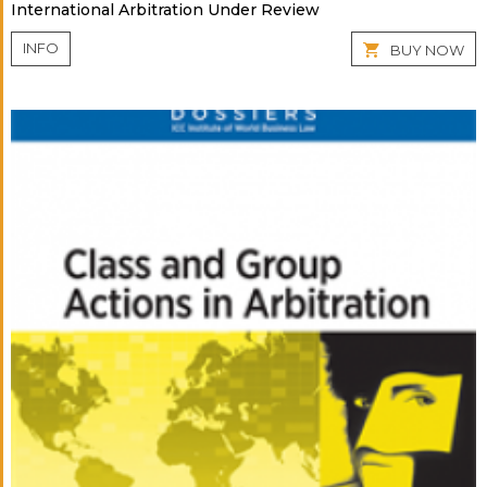
International Arbitration Under Review
INFO
BUY NOW