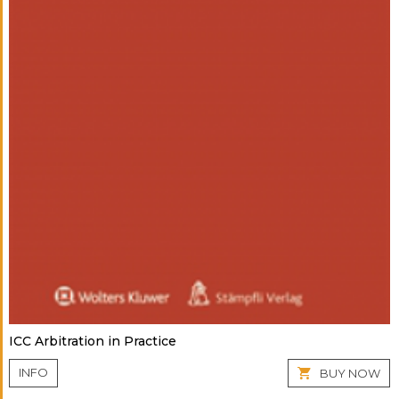
ICC Arbitration in Practice
INFO
BUY NOW