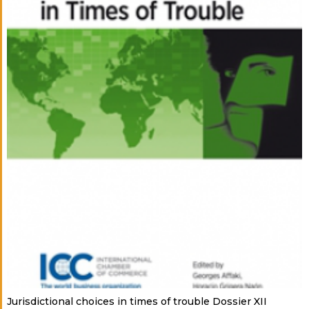
Jurisdictional choices in times of trouble Dossier XII