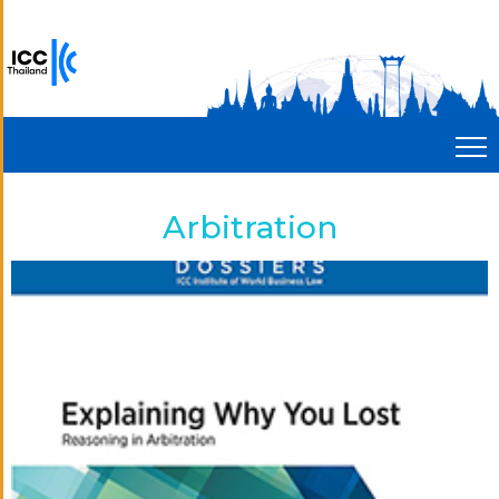
Arbitration