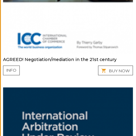
AGREED! Negotiation/mediation in the 21st century
INFO
BUY NOW