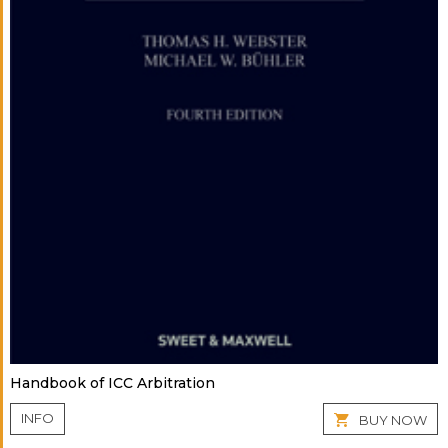
Handbook of ICC Arbitration
INFO
BUY NOW