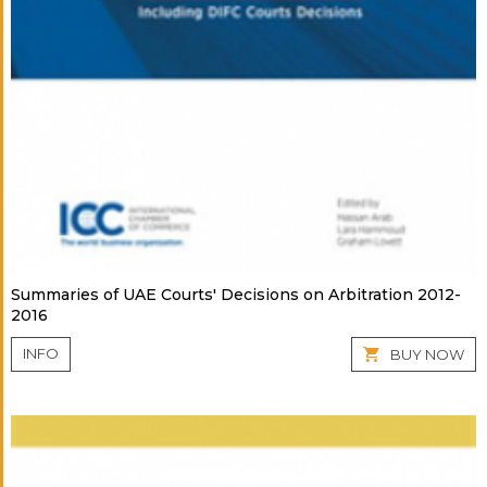
Summaries of UAE Courts' Decisions on Arbitration 2012-
2016
INFO
BUY NOW