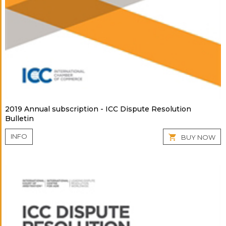
2019 Annual subscription - ICC Dispute Resolution
Bulletin
INFO
BUY NOW