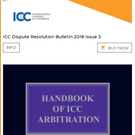
ICC Dispute Resolution Bulletin 2018 Issue 3
INFO
BUY NOW