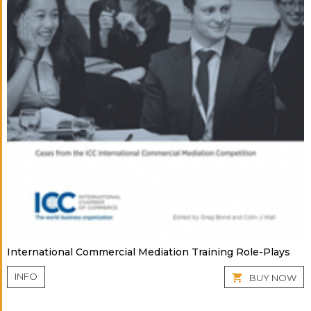
International Commercial Mediation Training Role-Plays
INFO
BUY NOW