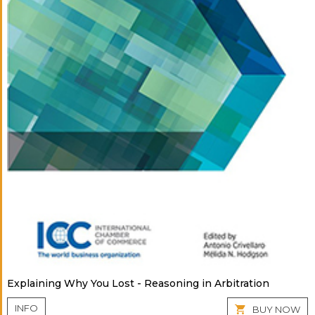
Explaining Why You Lost - Reasoning in Arbitration
INFO
BUY NOW