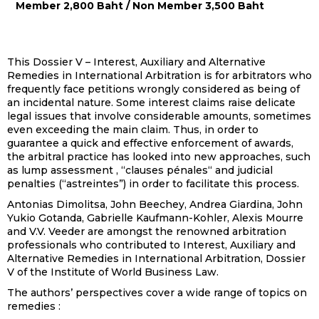
Member 2,800 Baht / Non Member 3,500 Baht
This Dossier V – Interest, Auxiliary and Alternative
Remedies in International Arbitration is for arbitrators who
frequently face petitions wrongly considered as being of
an incidental nature. Some interest claims raise delicate
legal issues that involve considerable amounts, sometimes
even exceeding the main claim. Thus, in order to
guarantee a quick and effective enforcement of awards,
the arbitral practice has looked into new approaches, such
as lump assessment , “clauses pénales“ and judicial
penalties (“astreintes”) in order to facilitate this process.
Antonias Dimolitsa, John Beechey, Andrea Giardina, John
Yukio Gotanda, Gabrielle Kaufmann-Kohler, Alexis Mourre
and V.V. Veeder are amongst the renowned arbitration
professionals who contributed to Interest, Auxiliary and
Alternative Remedies in International Arbitration, Dossier
V of the Institute of World Business Law.
The authors’ perspectives cover a wide range of topics on
remedies :