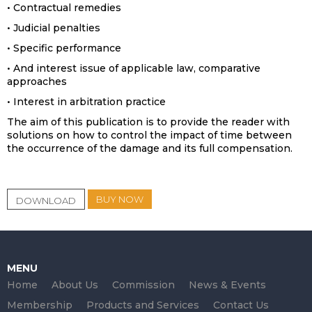
• Contractual remedies
• Judicial penalties
• Specific performance
• And interest issue of applicable law, comparative
approaches
• Interest in arbitration practice
The aim of this publication is to provide the reader with
solutions on how to control the impact of time between
the occurrence of the damage and its full compensation.
BUY NOW
DOWNLOAD
MENU
Home
About Us
Commission
News & Events
Membership
Products and Services
Contact Us