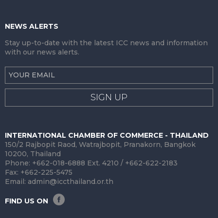
NEWS ALERTS
Stay up-to-date with the latest ICC news and information
with our news alerts.
SIGN UP
INTERNATIONAL CHAMBER OF COMMERCE - THAILAND
150/2 Rajbopit Raod, Watrajbopit, Pranakorn, Bangkok
10200, Thailand
Phone: +662-018-6888 Ext. 4210 / +662-622-2183
Fax: +662-225-5475
Email:
admin@iccthailand.or.th
FIND US ON