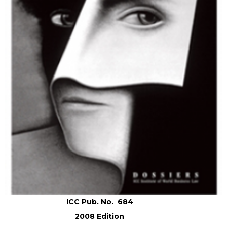
ICC Pub. No. 684
2008 Edition