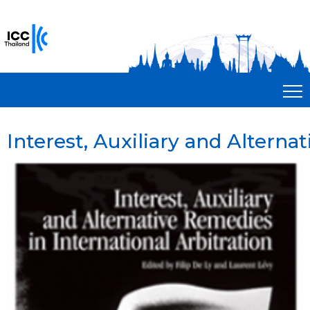
Interest, Auxiliary and Alterna