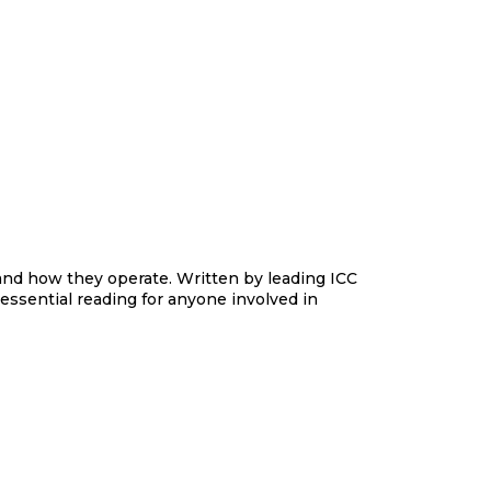
n and how they operate. Written by leading ICC
s essential reading for anyone involved in