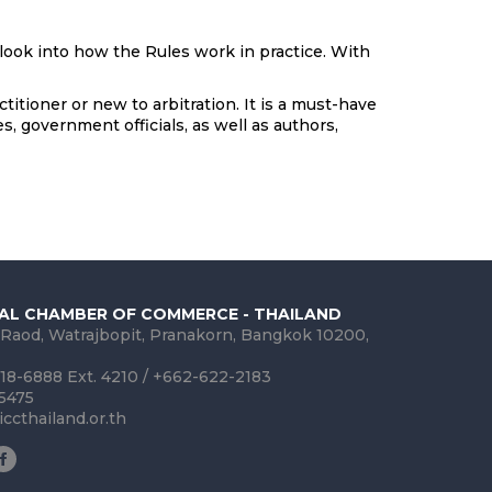
look into how the Rules work in practice. With
itioner or new to arbitration. It is a must-have
s, government officials, as well as authors,
AL CHAMBER OF COMMERCE - THAILAND
 Raod, Watrajbopit, Pranakorn, Bangkok 10200,
18-6888 Ext. 4210 / +662-622-2183
-5475
ccthailand.or.th