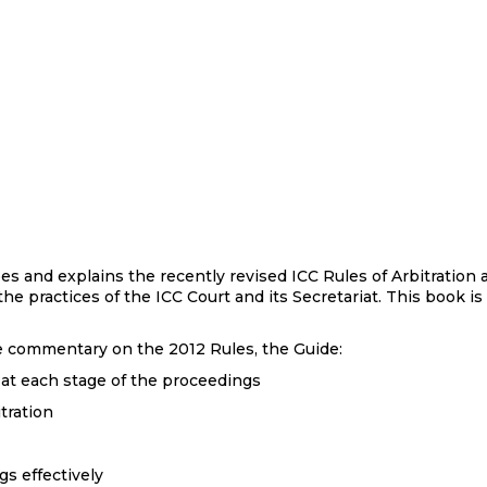
bes and explains the recently revised ICC Rules of Arbitratio
 the practices of the ICC Court and its Secretariat. This book i
icle commentary on the 2012 Rules, the Guide:
 at each stage of the proceedings
tration
s effectively