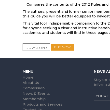
Compares the contents of the 2012 Rules and t
The authors, present and former senior members o
this Guide you will be better equipped to navigat
This vital tool, indispensable companion to the 2
for anyone seeking a clear and instructive handbo
academics and students will find in these pages
BUY NOW
DOWNLOAD
MENU
NEWS A
Home
Stay up-
About Us
informati
Commission
News & Events
Membership
Products and Services
Contact Us