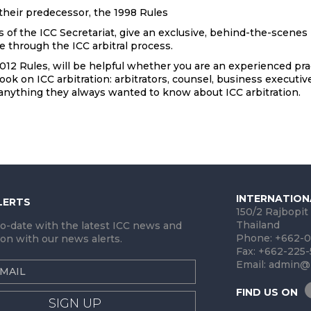
heir predecessor, the 1998 Rules
f the ICC Secretariat, give an exclusive, behind-the-scenes 
e through the ICC arbitral process.
012 Rules, will be helpful whether you are an experienced pract
ok on ICC arbitration: arbitrators, counsel, business executive
 anything they always wanted to know about ICC arbitration.
INTERNATION
LERTS
150/2 Rajbopit
Thailand
to-date with the latest ICC news and
Phone: +662-0
on with our news alerts.
Fax: +662-225
Email:
admin@i
FIND US ON
SIGN UP