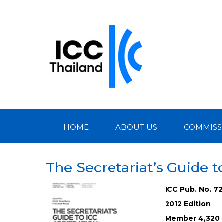
HOME
ABOUT US
COMMISS
The Secretariat’s Guide t
ICC Pub. No. 7
2012 Edition
Member 4,320 