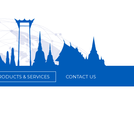
RODUCTS & SERVICES
CONTACT US