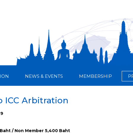
ION
NEWS & EVENTS
MEMBERSHIP
P
o ICC Arbitration
29
Baht / Non Member 5,400 Baht