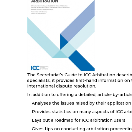
The Secretariat’s Guide to ICC Arbitration descri
specialists, it provides first-hand information on
international dispute resolution.
In addition to offering a detailed, article-by-art
Analyses the issues raised by their application
Provides statistics on many aspects of ICC arbi
Lays out a roadmap for ICC arbitration users
Gives tips on conducting arbitration proceeding