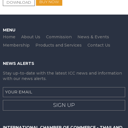
BUY NOW
DOWNLOAD
MENU
Home
About Us
Commission
News & Events
Membership
Products and Services
Contact Us
NEWS ALERTS
Stay up-to-date with the latest ICC news and information
with our news alerts.
SIGN UP
INTERNATIONAL CHAMBER OF COMMERCE - THAILAND