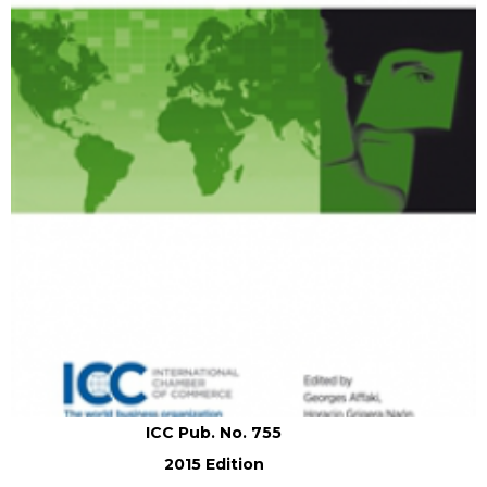
ICC Pub. No. 755
2015 Edition