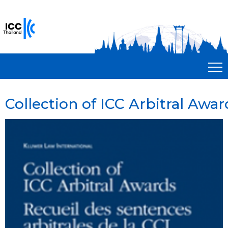
Collection of ICC Arbitral Award