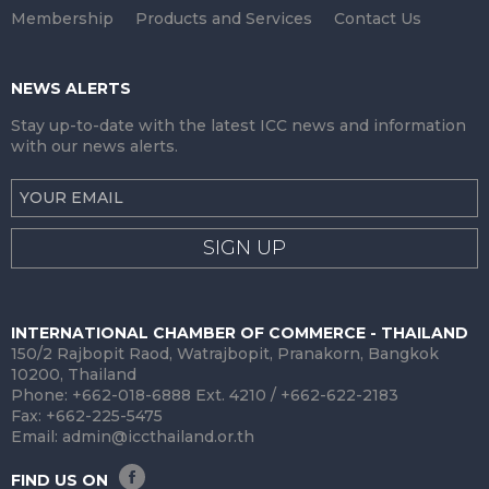
Membership
Products and Services
Contact Us
NEWS ALERTS
Stay up-to-date with the latest ICC news and information
with our news alerts.
SIGN UP
INTERNATIONAL CHAMBER OF COMMERCE - THAILAND
150/2 Rajbopit Raod, Watrajbopit, Pranakorn, Bangkok
10200, Thailand
Phone: +662-018-6888 Ext. 4210 / +662-622-2183
Fax: +662-225-5475
Email:
admin@iccthailand.or.th
FIND US ON