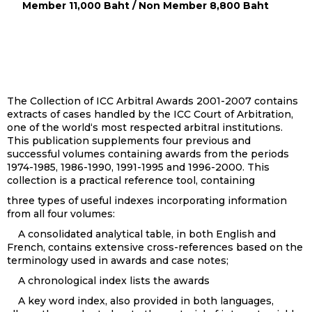
Member 11,000 Baht / Non Member 8,800 Baht
The Collection of ICC Arbitral Awards 2001-2007 contains
extracts of cases handled by the ICC Court of Arbitration,
one of the world‘s most respected arbitral institutions.
This publication supplements four previous and
successful volumes containing awards from the periods
1974-1985, 1986-1990, 1991-1995 and 1996-2000. This
collection is a practical reference tool, containing
three types of useful indexes incorporating information
from all four volumes:
A consolidated analytical table, in both English and
French, contains extensive cross-references based on the
terminology used in awards and case notes;
A chronological index lists the awards
A key word index, also provided in both languages,