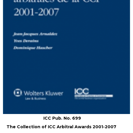
ICC Pub. No. 699
The Collection of ICC Arbitral Awards 2001-2007