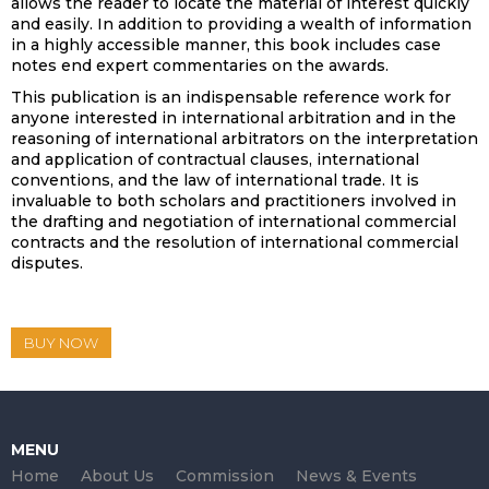
allows the reader to locate the material of interest quickly
and easily. In addition to providing a wealth of information
in a highly accessible manner, this book includes case
notes end expert commentaries on the awards.
This publication is an indispensable reference work for
anyone interested in international arbitration and in the
reasoning of international arbitrators on the interpretation
and application of contractual clauses, international
conventions, and the law of international trade. It is
invaluable to both scholars and practitioners involved in
the drafting and negotiation of international commercial
contracts and the resolution of international commercial
disputes.
BUY NOW
MENU
Home
About Us
Commission
News & Events