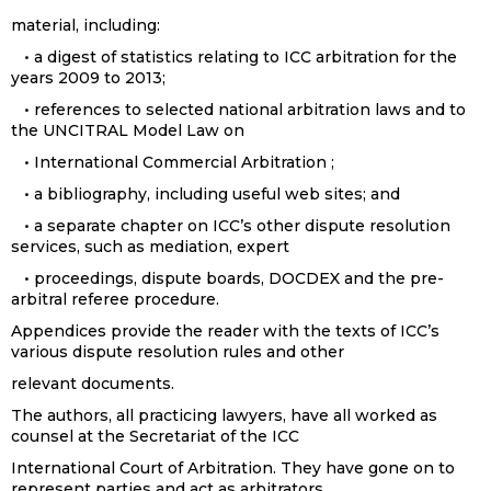
material, including:
• a digest of statistics relating to ICC arbitration for the
years 2009 to 2013;
• references to selected national arbitration laws and to
the UNCITRAL Model Law on
• International Commercial Arbitration ;
• a bibliography, including useful web sites; and
• a separate chapter on ICC’s other dispute resolution
services, such as mediation, expert
• proceedings, dispute boards, DOCDEX and the pre-
arbitral referee procedure.
Appendices provide the reader with the texts of ICC’s
various dispute resolution rules and other
relevant documents.
The authors, all practicing lawyers, have all worked as
counsel at the Secretariat of the ICC
International Court of Arbitration. They have gone on to
represent parties and act as arbitrators