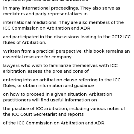
in many international proceedings. They also serve as
mediators and party representatives in
international mediations. They are also members of the
ICC Commission on Arbitration and ADR
and participated in the discussions leading to the 2012 ICC
Rules of Arbitration.
Written from a practical perspective, this book remains an
essential resource for company
lawyers who wish to familiarize themselves with ICC
arbitration, assess the pros and cons of
entering into an arbitration clause referring to the ICC
Rules, or obtain information and guidance
on how to proceed in a given situation. Arbitration
practitioners will find useful information on
the practice of ICC arbitration, including various notes of
the ICC Court Secretariat and reports
of the ICC Commission on Arbitration and ADR.