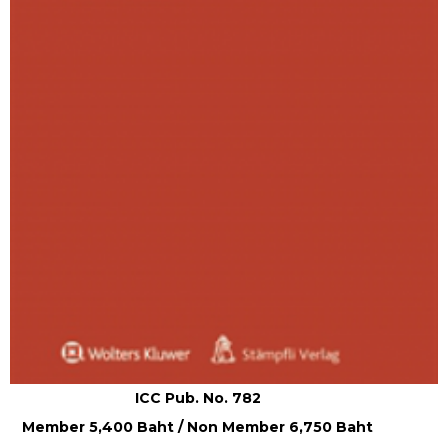
ICC Pub. No. 782
Member 5,400 Baht / Non Member 6,750 Baht