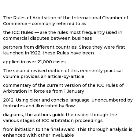
The Rules of Arbitration of the International Chamber of
Commerce – commonly referred to as
the ICC Rules — are the rules most frequently used in
commercial disputes between business
partners from different countries. Since they were first
launched in 1922, these Rules have been
applied in over 21,000 cases.
The second revised edition of this eminently practical
volume provides an article-by-article
commentary of the current version of the ICC Rules of
Arbitration in force as from 1 January
2012. Using clear and concise language, unencumbered by
footnotes and illustrated by flow
diagrams, the authors guide the reader through the
various stages of ICC arbitration proceedings,
from initiation to the final award. This thorough analysis is
enhanced with other invaluable