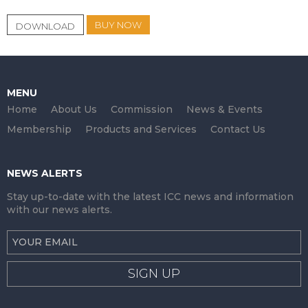
BUY NOW
DOWNLOAD
MENU
Home
About Us
Commission
News & Events
Membership
Products and Services
Contact Us
NEWS ALERTS
Stay up-to-date with the latest ICC news and information
with our news alerts.
SIGN UP