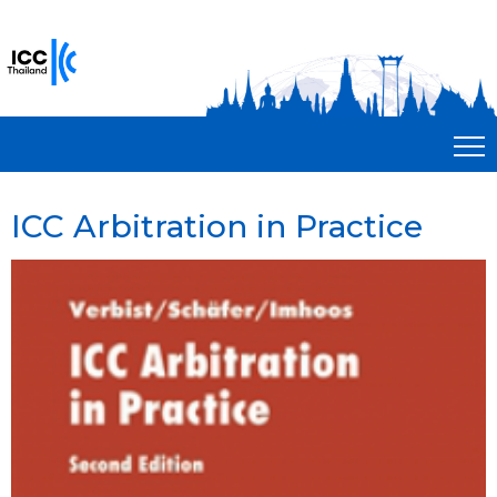
ICC Arbitration in Practice