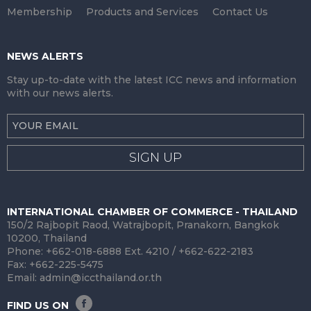
Membership
Products and Services
Contact Us
NEWS ALERTS
Stay up-to-date with the latest ICC news and information
with our news alerts.
SIGN UP
INTERNATIONAL CHAMBER OF COMMERCE - THAILAND
150/2 Rajbopit Raod, Watrajbopit, Pranakorn, Bangkok
10200, Thailand
Phone: +662-018-6888 Ext. 4210 / +662-622-2183
Fax: +662-225-5475
Email:
admin@iccthailand.or.th
FIND US ON