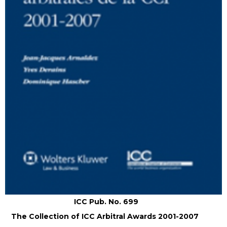
ICC Pub. No. 699
The Collection of ICC Arbitral Awards 2001-2007