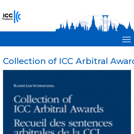
Collection of ICC Arbitral Award