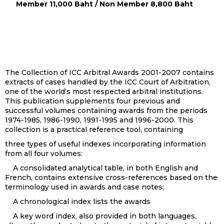
Member 11,000 Baht / Non Member 8,800 Baht
The Collection of ICC Arbitral Awards 2001-2007 contains
extracts of cases handled by the ICC Court of Arbitration,
one of the world‘s most respected arbitral institutions.
This publication supplements four previous and
successful volumes containing awards from the periods
1974-1985, 1986-1990, 1991-1995 and 1996-2000. This
collection is a practical reference tool, containing
three types of useful indexes incorporating information
from all four volumes:
A consolidated analytical table, in both English and
French, contains extensive cross-references based on the
terminology used in awards and case notes;
A chronological index lists the awards
A key word index, also provided in both languages,