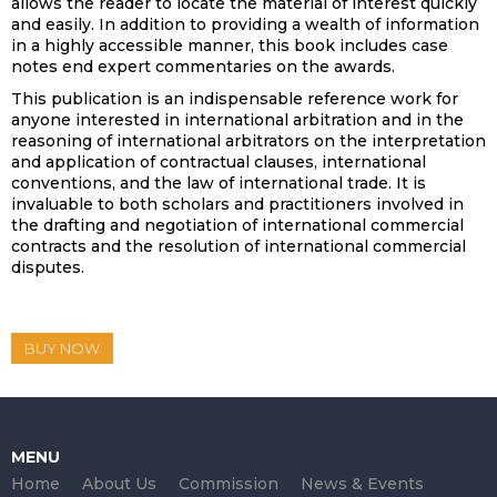
allows the reader to locate the material of interest quickly
and easily. In addition to providing a wealth of information
in a highly accessible manner, this book includes case
notes end expert commentaries on the awards.
This publication is an indispensable reference work for
anyone interested in international arbitration and in the
reasoning of international arbitrators on the interpretation
and application of contractual clauses, international
conventions, and the law of international trade. It is
invaluable to both scholars and practitioners involved in
the drafting and negotiation of international commercial
contracts and the resolution of international commercial
disputes.
BUY NOW
MENU
Home
About Us
Commission
News & Events