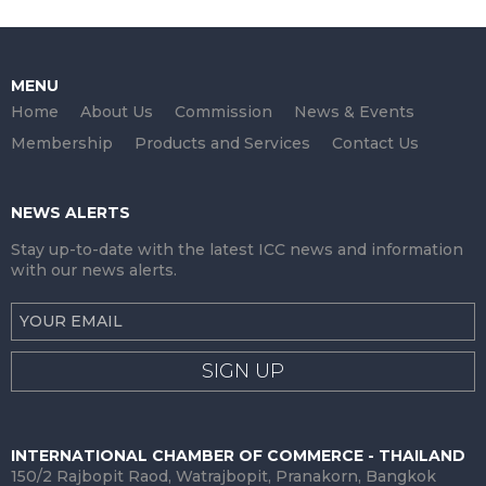
MENU
Home
About Us
Commission
News & Events
Membership
Products and Services
Contact Us
NEWS ALERTS
Stay up-to-date with the latest ICC news and information
with our news alerts.
SIGN UP
INTERNATIONAL CHAMBER OF COMMERCE - THAILAND
150/2 Rajbopit Raod, Watrajbopit, Pranakorn, Bangkok