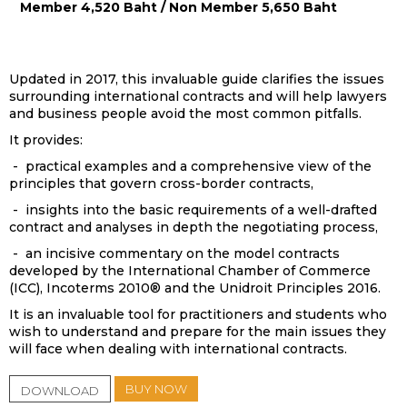
Member 4,520 Baht / Non Member 5,650 Baht
Updated in 2017, this invaluable guide clarifies the issues
surrounding international contracts and will help lawyers
and business people avoid the most common pitfalls.
It provides:
- practical examples and a comprehensive view of the
principles that govern cross-border contracts,
- insights into the basic requirements of a well-drafted
contract and analyses in depth the negotiating process,
- an incisive commentary on the model contracts
developed by the International Chamber of Commerce
(ICC), Incoterms 2010® and the Unidroit Principles 2016.
It is an invaluable tool for practitioners and students who
wish to understand and prepare for the main issues they
will face when dealing with international contracts.
BUY NOW
DOWNLOAD