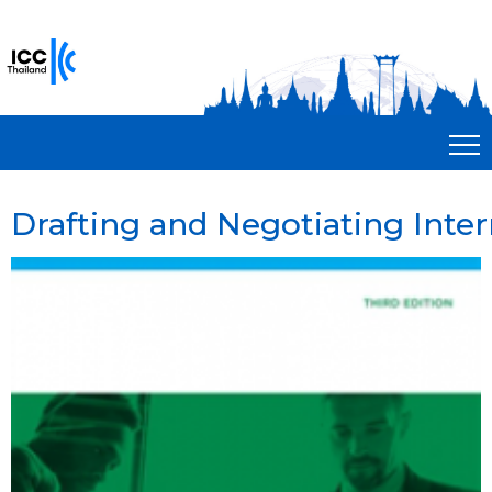
Drafting and Negotiating Inte