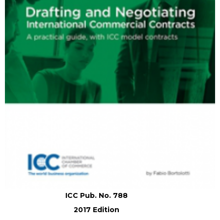
ICC Pub. No. 788
2017 Edition