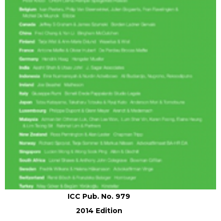
ICC Pub. No. 979
2014 Edition