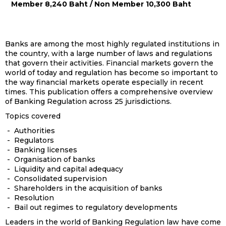
Member 8,240 Baht / Non Member 10,300 Baht
Banks are among the most highly regulated institutions in
the country, with a large number of laws and regulations
that govern their activities. Financial markets govern the
world of today and regulation has become so important to
the way financial markets operate especially in recent
times. This publication offers a comprehensive overview
of Banking Regulation across 25 jurisdictions.
Topics covered
- Authorities
- Regulators
- Banking licenses
- Organisation of banks
- Liquidity and capital adequacy
- Consolidated supervision
- Shareholders in the acquisition of banks
- Resolution
- Bail out regimes to regulatory developments
Leaders in the world of Banking Regulation law have come