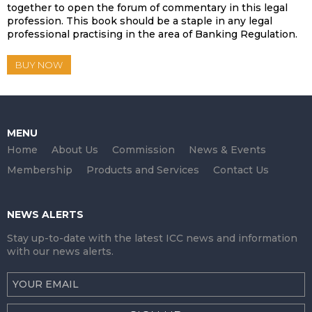
together to open the forum of commentary in this legal
profession. This book should be a staple in any legal
professional practising in the area of Banking Regulation.
BUY NOW
MENU
Home
About Us
Commission
News & Events
Membership
Products and Services
Contact Us
NEWS ALERTS
Stay up-to-date with the latest ICC news and information
with our news alerts.