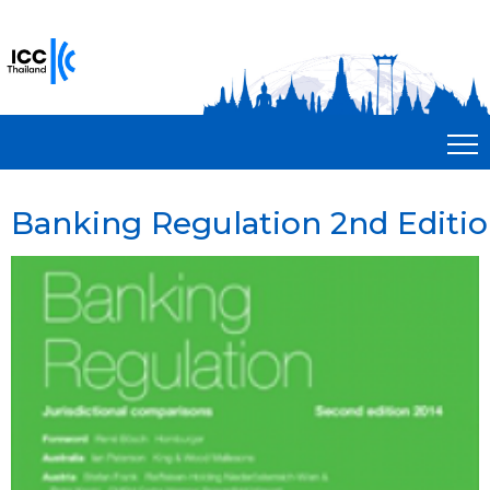
Banking Regulation 2nd Editi