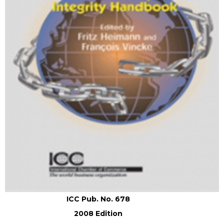
ICC Pub. No. 678
2008 Edition