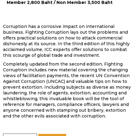
Member 2,800 Baht / Non Member 3,500 Baht
Corruption has a corrosive impact on international
business. Fighting Corruption lays out the problems and
offers practical solutions on how to attack commercial
dishonesty at its source. In the third edition of this highly
acclaimed volume, ICC experts offer solutions to combat
this scourge of global trade and investment.
Completely updated from the second edition, Fighting
Corruption includes new material covering the changing
views of facilitation payments, the recent UN Convention
Against Corruption (UNCAC) and valuable tips on how to
prevent extortion. Including subjects as diverse as money
laundering, the role of agents, extortion, accounting and
whistleblowing, this invaluable book will be the tool of
reference for managers, compliance officers, lawyers and
anyone concerned with stamping out bribery, extortion
and the other evils associated with corruption.