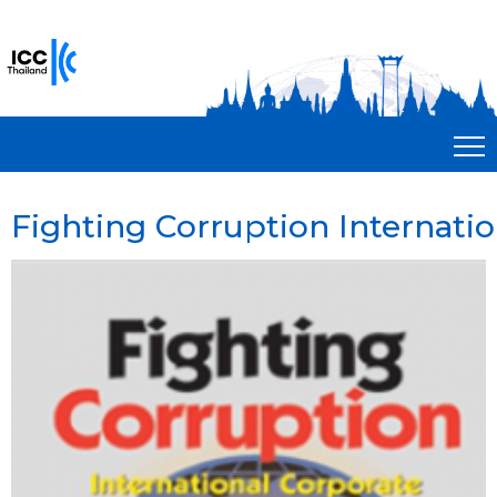
Fighting Corruption Internati