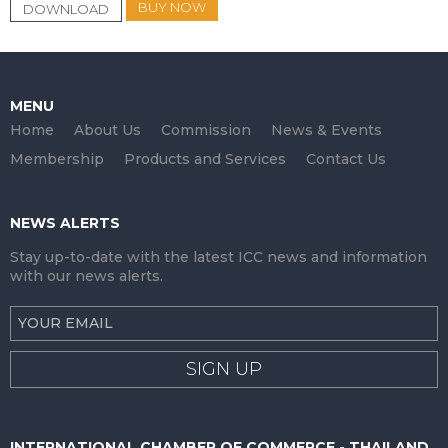
BUY NOW
DOWNLOAD
MENU
Home
About Us
Commission
News & Events
Membership
Products and Services
Contact Us
NEWS ALERTS
Stay up-to-date with the latest ICC news and information
with our news alerts.
SIGN UP
INTERNATIONAL CHAMBER OF COMMERCE - THAILAND