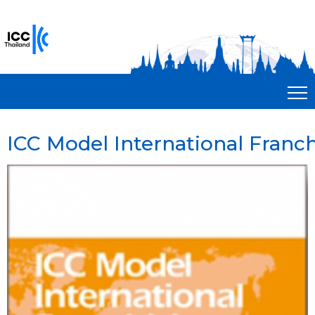
ICC Model International Franch