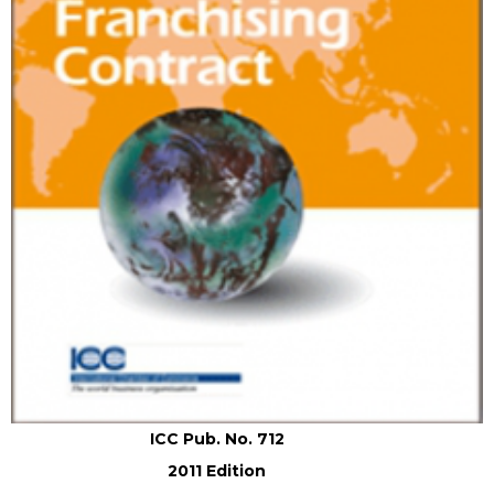
ICC Pub. No. 712
2011 Edition