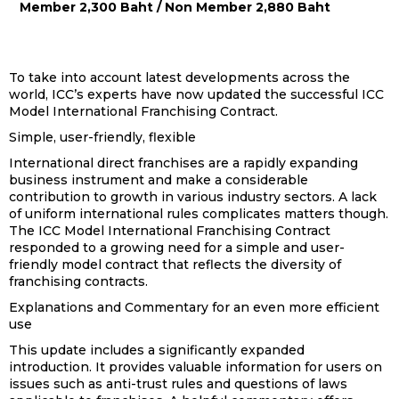
Member 2,300 Baht / Non Member 2,880 Baht
To take into account latest developments across the
world, ICC’s experts have now updated the successful ICC
Model International Franchising Contract.
Simple, user-friendly, flexible
International direct franchises are a rapidly expanding
business instrument and make a considerable
contribution to growth in various industry sectors. A lack
of uniform international rules complicates matters though.
The ICC Model International Franchising Contract
responded to a growing need for a simple and user-
friendly model contract that reflects the diversity of
franchising contracts.
Explanations and Commentary for an even more efficient
use
This update includes a significantly expanded
introduction. It provides valuable information for users on
issues such as anti-trust rules and questions of laws