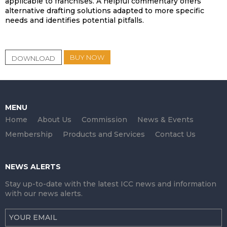
applicable to franchises. A helpful commentary offers
alternative drafting solutions adapted to more specific
needs and identifies potential pitfalls.
BUY NOW
DOWNLOAD
MENU
Home
About Us
Commission
News & Events
Membership
Products and Services
Contact Us
NEWS ALERTS
Stay up-to-date with the latest ICC news and information
with our news alerts.