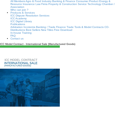
All Members
Agro & Food Industry
Banking & Finance
Consumer Product
Energy &
Resource
Insurance
Law Firms
Property & Construction
Service
Technology
Chamber /
Association
Who can join ?
Products & Services
ICC Dispute Resolution Services
ICC Academy
ICC Digital Library
Publications
Arbitration
Incoterms
Banking / Trade Finance
Trade Tools & Model Contracts
CO-
Distributions
Best Sellers
New Titles
Free Download
In-house Training
FAQ
Contact us
ICC Model Contract - International Sale (Manufactured Goods)