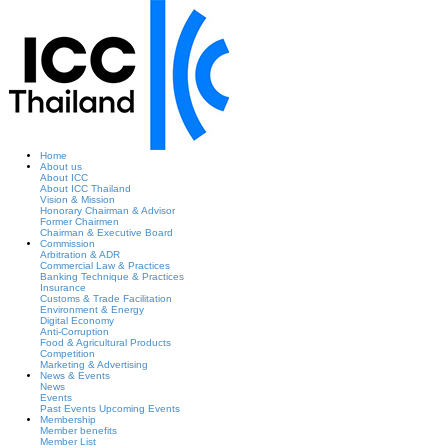
Home
About us
About ICC
About ICC Thailand
Vision & Mission
Honorary Chairman & Advisor
Former Chairmen
Chairman & Executive Board
Commission
Arbitration & ADR
Commercial Law & Practices
Banking Technique & Practices
Insurance
Customs & Trade Facilitation
Environment & Energy
Digital Economy
Anti-Corruption
Food & Agricultural Products
Competition
Marketing & Advertising
News & Events
News
Events
Past Events
Upcoming Events
Membership
Member benefits
Member List