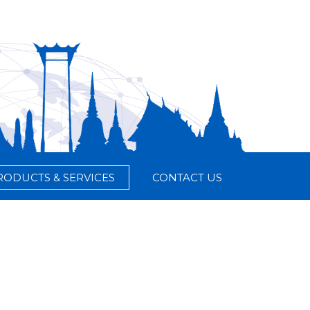
RODUCTS & SERVICES
CONTACT US