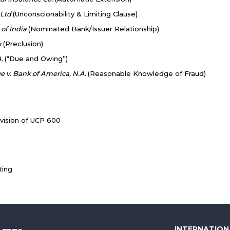
 Ltd
(Unconscionability & Limiting Clause)
 of India
(Nominated Bank/Issuer Relationship)
k
(Preclusion)
A.
(“Due and Owing”)
 v. Bank of America, N.A.
(Reasonable Knowledge of Fraud)
ision of UCP 600
ting
INTERNATION