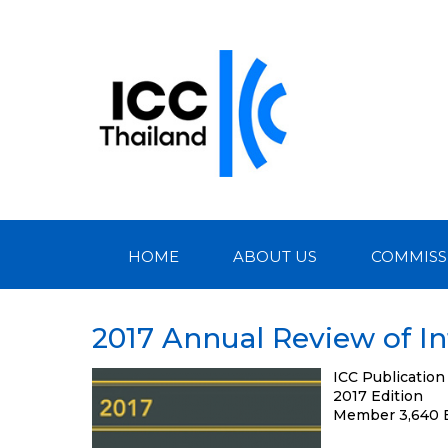
HOME
ABOUT US
COMMISS
2017 Annual Review of In
ICC Publication
2017 Edition
Member 3,640 