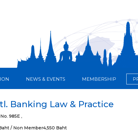
ION
NEWS & EVENTS
MEMBERSHIP
P
tl. Banking Law & Practice
 No. 985E ,
Baht / Non Member4,550 Baht