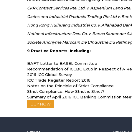
CKR Contract Services Pte. Ltd. v. Asplenium Land Pte.
Grains and Industrial Products Trading Pte Ltd v. Bank
Hong Kong Huihuang Industrial Co. v. Allahabad Ban
National Infrastructure Dev. Co. v. Banco Santander S.
Societe Anonyme Marocain De L’Industrie Du Raffinage
9 Practice Reports, including:
BAFT Letter to BASEL Committee
Recommendation of ICCBC ExCo in Respect of A Rev
2016 ICC Global Survey
ICC Trade Register Report 2016
Notes on the Principle of Strict Compliance
Strict Compliance: How Strict is Strict?
Summary of April 2016 ICC Banking Commission Mee
BUY NOW