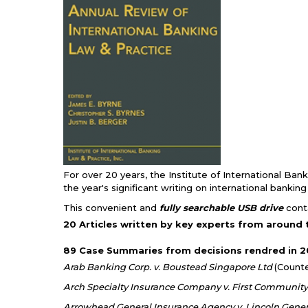
For over 20 years, the Institute of International Ban
the year's significant writing on international bankin
This convenient and
fully searchable USB drive
conta
20 Articles written by key experts from around 
89 Case Summaries from decisions rendred in 20
Arab Banking Corp. v. Boustead Singapore Ltd
(Count
Arch Specialty Insurance Company v. First Communit
Arrowhead General Insurance Agency v. Lincoln Gener