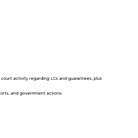
 court activity regarding LCs and guarantees, plus
eports, and government actions.