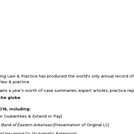
king Law & Practice has produced the world's only annual record of
g law & practice.
ins a year's worth of case summaries, expert articles, practice r
the globe
16, including:
er Guarantees & Extend or Pay)
y Bank of Eastern Arkansas
(Presentation of Original LC)
al Insurance Co.
(Automatic Extension)