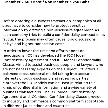
Member 2,600 Baht / Non Member 3,250 Baht
Before entering a business transaction, companies of all
sizes have to consider how to protect sensitive
information by drafting a non-disclosure agreement. As
each company tries to build a confidentiality contract in its
favour, the process may often cause long discussions,
delays and higher transaction costs.
In order to lower the time and efforts spent on
negotiations, ICC has developed the ICC Model
Confidentiality Agreement and ICC Model Confidentiality
Clause. Aimed to assist business people and lawyers who
are not necessarily experts on the subject, ICC offers a
balanced cross-sectorial model taking into account
interests of both disclosing and receiving parties.
Moreover the ICC Models can be used in relation to all
kinds of confidential information and a wide variety of
business transactions. The ICC Model Confidentiality
Agreement and ICC Model Confidentiality Clause provide
to industry and commerce a common platform acceptable
in different jurisdictions and countries.