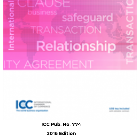
ICC Pub. No. 774
2016 Edition