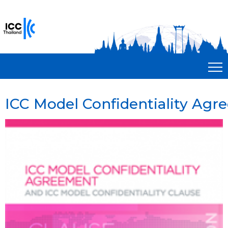
ICC Model Confidentiality Ag