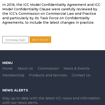
In 2016, the ICC Model Confidentiality Agreement and ICC
Model Confidentiality Clause were carefully reviewed by
the ICC’s Commission on Commercial Law and Practice
and particularly by its Task Force on Confidentiality
Agreements, to include the latest changes in practice.
BUY NOW
DOWNLOAD
MENU
Home
About Us
Commission
News & Events
Membership
Products and Services
Contact Us
NEWS ALERTS
Stay up-to-date with the latest ICC news and information
with our news alerts.