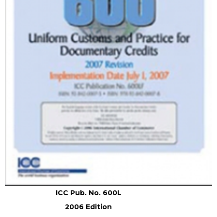
ICC Pub. No. 600L
2006 Edition