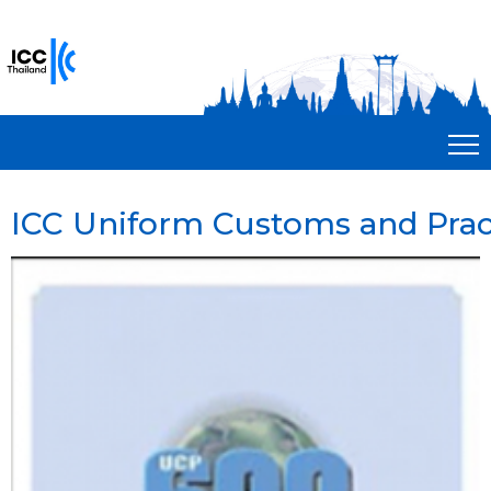
ICC Uniform Customs and Prac