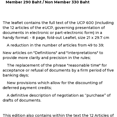
Member 290 Baht / Non Member 330 Baht
The leaflet contains the full text of the UCP 600 (including
the 12 articles of the eUCP, governing presentation of
documents in electronic or part-electronic form) in a
handy format: - 8 page, fold-out Leaflet, size 21 x 29.7 cm
A reduction in the number of articles from 49 to 39;
New articles on "Definitions" and "Interpretations" to
provide more clarity and precision in the rules;
The replacement of the phrase "reasonable time" for
acceptance or refusal of documents by a firm period of five
banking days;
New provisions which allow for the discounting of
deferred payment credits;
A definitive description of negotiation as “purchase” of
drafts of documents.
This edition also contains within the text the 12 Articles of