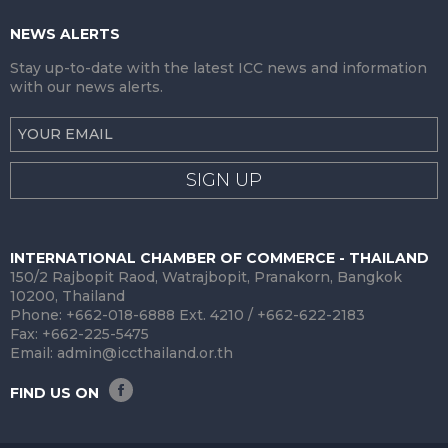
NEWS ALERTS
Stay up-to-date with the latest ICC news and information
with our news alerts.
SIGN UP
INTERNATIONAL CHAMBER OF COMMERCE - THAILAND
150/2 Rajbopit Raod, Watrajbopit, Pranakorn, Bangkok
10200, Thailand
Phone: +662-018-6888 Ext. 4210 / +662-622-2183
Fax: +662-225-5475
Email:
admin@iccthailand.or.th
FIND US ON