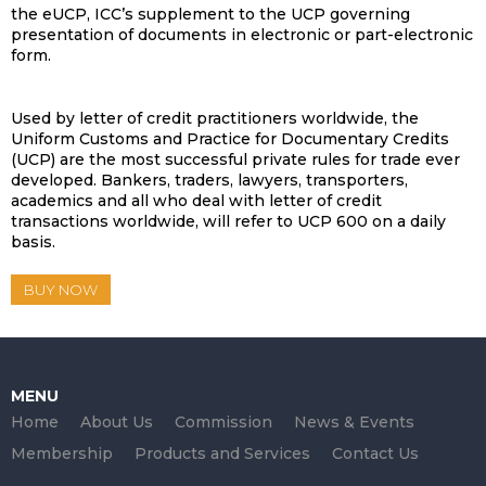
the eUCP, ICC’s supplement to the UCP governing
presentation of documents in electronic or part-electronic
form.
Used by letter of credit practitioners worldwide, the
Uniform Customs and Practice for Documentary Credits
(UCP) are the most successful private rules for trade ever
developed. Bankers, traders, lawyers, transporters,
academics and all who deal with letter of credit
transactions worldwide, will refer to UCP 600 on a daily
basis.
BUY NOW
MENU
Home
About Us
Commission
News & Events
Membership
Products and Services
Contact Us