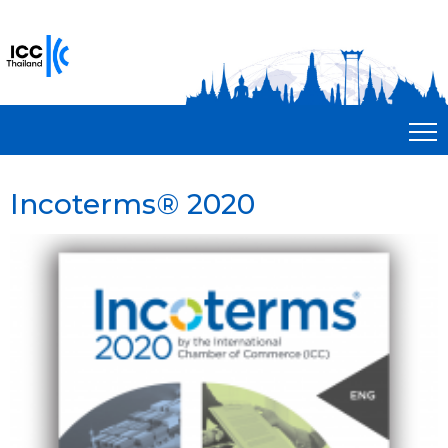
Incoterms® 2020