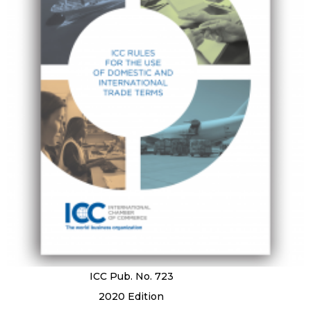
ICC Pub. No. 723
2020 Edition