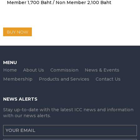
Member 1,700 Baht / Non Member 2,100 Baht
BUY NOW
MENU
Home
About Us
Commission
News & Events
Membership
Products and Services
Contact Us
NEWS ALERTS
Stay up-to-date with the latest ICC news and information
with our news alerts.