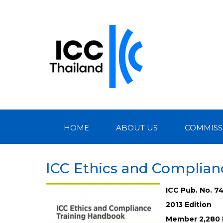
HOME
ABOUT US
COMMISS
ICC Ethics and Complia
ICC Pub. No. 7
2013 Edition
Member 2,280 