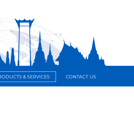
RODUCTS & SERVICES
CONTACT US