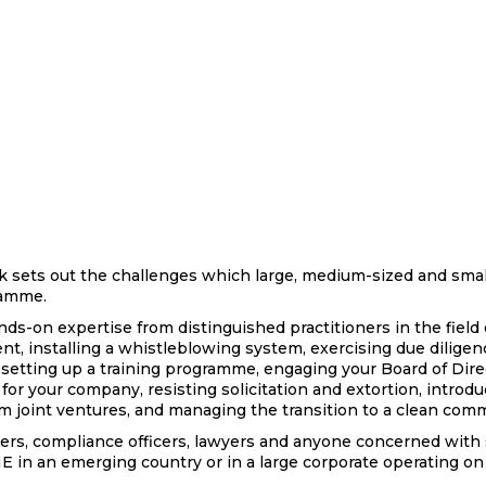
 sets out the challenges which large, medium-sized and smal
gramme.
nds-on expertise from distinguished practitioners in the field 
nt, installing a whistleblowing system, exercising due dilige
s setting up a training programme, engaging your Board of Direc
or your company, resisting solicitation and extortion, introdu
om joint ventures, and managing the transition to a clean comm
gers, compliance officers, lawyers and anyone concerned with
 in an emerging country or in a large corporate operating on 