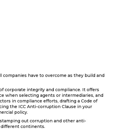
l companies have to overcome as they build and
of corporate integrity and compliance. It offers
nce when selecting agents or intermediaries, and
tors in compliance efforts, drafting a Code of
cing the ICC Anti-corruption Clause in your
ercial policy.
 stamping out corruption and other anti-
different continents.