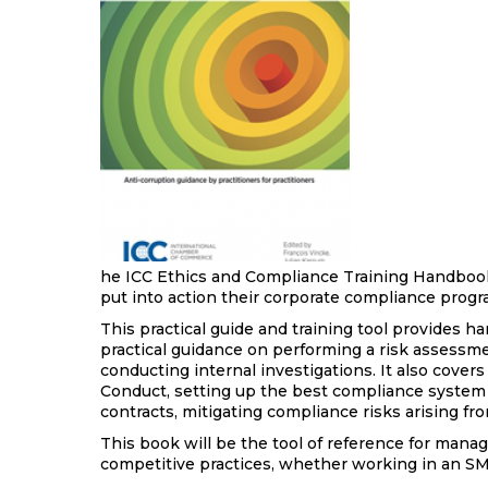
he ICC Ethics and Compliance Training Handbook
put into action their corporate compliance pro
This practical guide and training tool provides ha
practical guidance on performing a risk assessme
conducting internal investigations. It also cover
Conduct, setting up the best compliance system f
contracts, mitigating compliance risks arising fr
This book will be the tool of reference for mana
competitive practices, whether working in an SME