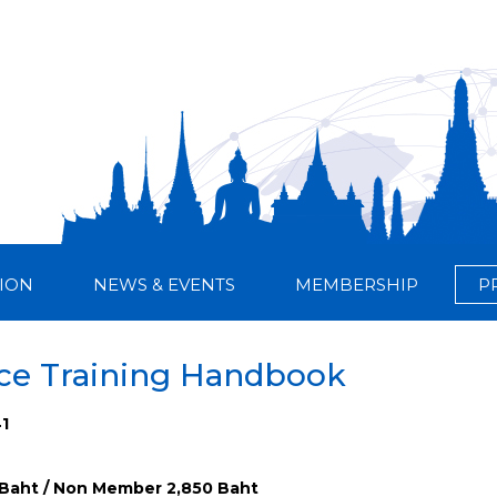
ION
NEWS & EVENTS
MEMBERSHIP
P
nce Training Handbook
41
Baht / Non Member 2,850 Baht