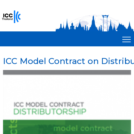
ICC Model Contract on Distrib