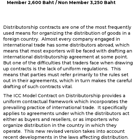
Member 2,600 Baht / Non Member 3,250 Baht
Distributorship contracts are one of the most frequently
used means for organizing the distribution of goods in a
foreign country. Almost every company engaged in
international trade has some distributors abroad, which
means that most exporters will be faced with drafting an
international distributorship agreement at some point.
But one of the difficulties that traders face when drawing
up contracts is the lack of uniform regulations. This
means that parties must refer primarily to the rules set
out in their agreements, which in turn makes the careful
drafting of such contracts vital.
The ICC Model Contract on Distributorship provides a
uniform contractual framework which incorporates the
prevailing practice of international trade. It specifically
applies to agreements under which the distributors act
either as buyers and resellers, or as importers who
organize distribution in the country in which they
operate. This new revised version takes into account
recent developments in the laws affecting distribution.