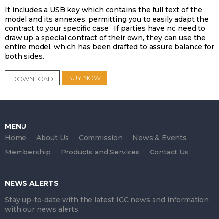
It includes a USB key which contains the full text of the
model and its annexes, permitting you to easily adapt the
contract to your specific case. If parties have no need to
draw up a special contract of their own, they can use the
entire model, which has been drafted to assure balance for
both sides.
BUY NOW
DOWNLOAD
MENU
Home
About Us
Commission
News & Events
Membership
Products and Services
Contact Us
NEWS ALERTS
Stay up-to-date with the latest ICC news and information
with our news alerts.