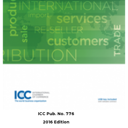
ICC Pub. No. 776
2016 Edition