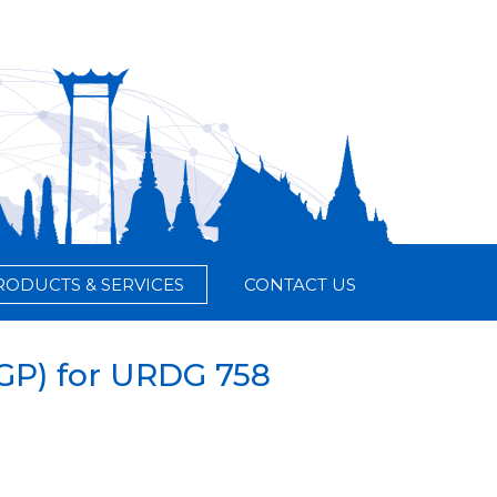
RODUCTS & SERVICES
CONTACT US
DGP) for URDG 758