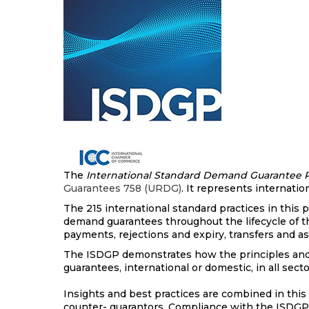
The
International Standard Demand Guarantee P
Guarantees 758 (URDG)
. It represents internat
The 215 international standard practices in this
demand guarantees throughout the lifecycle of t
payments, rejections and expiry, transfers and 
The ISDGP demonstrates how the principles and 
guarantees, international or domestic, in all sec
Insights and best practices are combined in this f
counter- guarantors. Compliance with the ISDGP