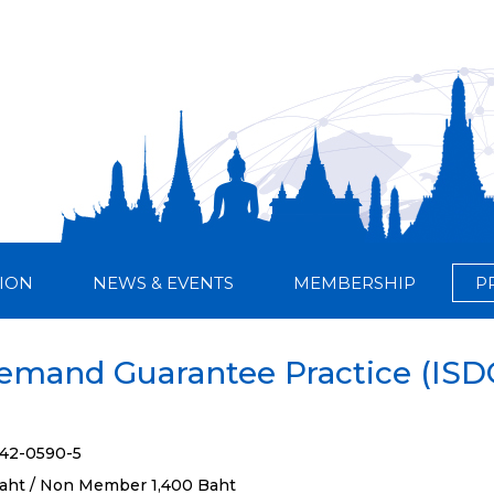
ION
NEWS & EVENTS
MEMBERSHIP
P
Demand Guarantee Practice (IS
842-0590-5
aht / Non Member 1,400 Baht