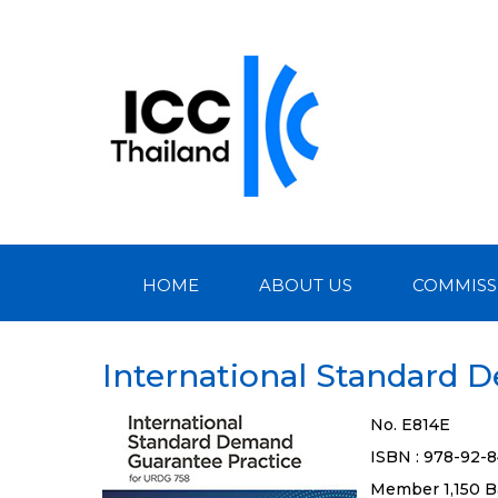
HOME
ABOUT US
COMMISS
International Standard 
No. E814E
ISBN : 978-92-
Member 1,150 B