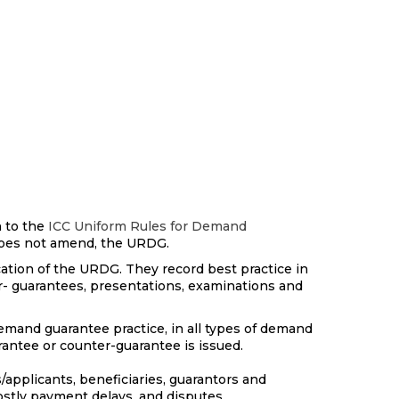
 to the
ICC Uniform Rules for Demand
 does not amend, the URDG.
cation of the URDG. They record best practice in
r- guarantees, presentations, examinations and
mand guarantee practice, in all types of demand
arantee or counter-guarantee is issued.
s/applicants, beneficiaries, guarantors and
stly payment delays, and disputes.