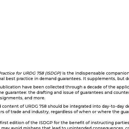
ractice for URDG 758 (ISDGP)
is the indispensable companion
ional best practice in demand guarantees. It supplements, but
 publication have been collected through a decade of the appli
he guarantee: the drafting and issue of guarantees and counte
assignments, and more.
content of URDG 758 should be integrated into day-to-day de
tors of trade and industry, regardless of when or where the gu
irst edition of the ISDGP for the benefit of instructing partie
 may avoid mishaps that lead to unintended consequences, co