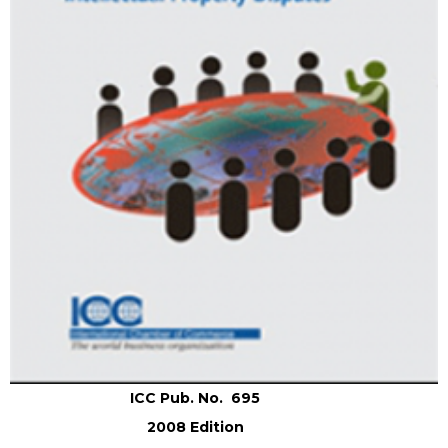
ICC Pub. No. 695
2008 Edition