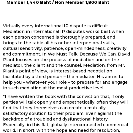
Member 1,440 Baht / Non Member 1,800 Baht
Virtually every international IP dispute is difficult.
Mediation in international IP disputes works best when
each person concerned is thoroughly prepared, and
brings to the table all his or her interpersonal skills,
cultural sensitivity, patience, open-mindedness, creativity
and commitment. In We Must Talk, Because We Can, David
Plant focuses on the process of mediation and on the
mediator, the client and the counsel. Mediation, from Mr.
Plant’s point of view, is interest-based negotiation
facilitated by a third person – the mediator. His aim is to
help you – whatever your role – to prepare for and engage
in such mediation at the most productive level.
“I have written the book with the conviction that, if only
parties will talk openly and empathetically, often they will
find that they themselves can create a mutually
satisfactory solution to their problem. Even against the
backdrop of a troubled and dysfunctional history.
Especially, in this flat, globally interconnected commercial
world. In short, with the hope and need for resolution,