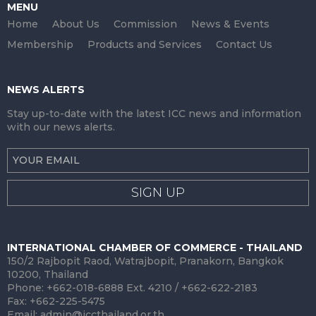
MENU
Home
About Us
Commission
News & Events
Membership
Products and Services
Contact Us
NEWS ALERTS
Stay up-to-date with the latest ICC news and information
with our news alerts.
SIGN UP
INTERNATIONAL CHAMBER OF COMMERCE - THAILAND
150/2 Rajbopit Raod, Watrajbopit, Pranakorn, Bangkok
10200, Thailand
Phone: +662-018-6888 Ext. 4210 / +662-622-2183
Fax: +662-225-5475
Email:
admin@iccthailand.or.th