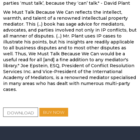
parties ‘must talk’, because they ‘can’ talk." - David Plant
We Must Talk Because We Can reflects the intellect,
warmth, and talent of a renowned intellectual property
mediator. This (...) book has sage advice for mediators,
advocates, and parties involved not only in IP conflicts, but
all manner of disputes. (...) Mr. Plant uses IP cases to
illustrate his points, but his insights are readily applicable
to all business disputes and to most other disputes as
well. Thus, We Must Talk Because We Can would be a
useful read for all [and] a fine addition to any mediator's
library." Joe Epstein, ESQ, President of Conflict Resolution
Services Inc. and Vice-President of the International
Academy of Mediators, is a renowned mediator specialised
in many areas who has dealt with numerous multi-party
cases.
BUY NOW
DOWNLOAD