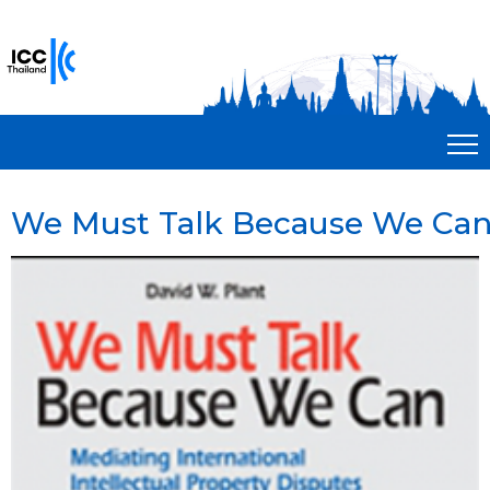
We Must Talk Because We Ca