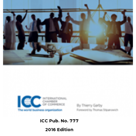
ICC Pub. No. 777
2016 Edition