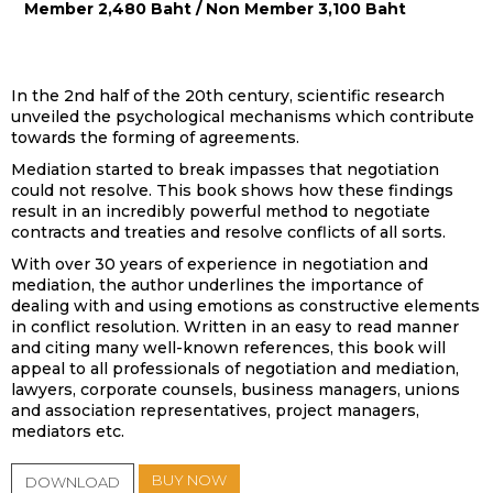
Member 2,480 Baht / Non Member 3,100 Baht
In the 2nd half of the 20th century, scientific research
unveiled the psychological mechanisms which contribute
towards the forming of agreements.
Mediation started to break impasses that negotiation
could not resolve. This book shows how these findings
result in an incredibly powerful method to negotiate
contracts and treaties and resolve conflicts of all sorts.
With over 30 years of experience in negotiation and
mediation, the author underlines the importance of
dealing with and using emotions as constructive elements
in conflict resolution. Written in an easy to read manner
and citing many well-known references, this book will
appeal to all professionals of negotiation and mediation,
lawyers, corporate counsels, business managers, unions
and association representatives, project managers,
mediators etc.
BUY NOW
DOWNLOAD