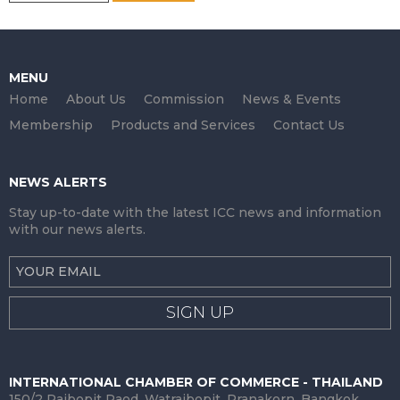
MENU
Home
About Us
Commission
News & Events
Membership
Products and Services
Contact Us
NEWS ALERTS
Stay up-to-date with the latest ICC news and information
with our news alerts.
SIGN UP
INTERNATIONAL CHAMBER OF COMMERCE - THAILAND
150/2 Rajbopit Raod, Watrajbopit, Pranakorn, Bangkok