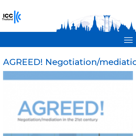
AGREED! Negotiation/mediation