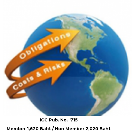
ICC Pub. No. 715
Member 1,620 Baht / Non Member 2,020 Baht