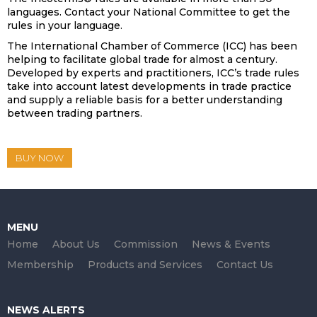
languages. Contact your National Committee to get the
rules in your language.
The International Chamber of Commerce (ICC) has been
helping to facilitate global trade for almost a century.
Developed by experts and practitioners, ICC’s trade rules
take into account latest developments in trade practice
and supply a reliable basis for a better understanding
between trading partners.
BUY NOW
MENU
Home
About Us
Commission
News & Events
Membership
Products and Services
Contact Us
NEWS ALERTS