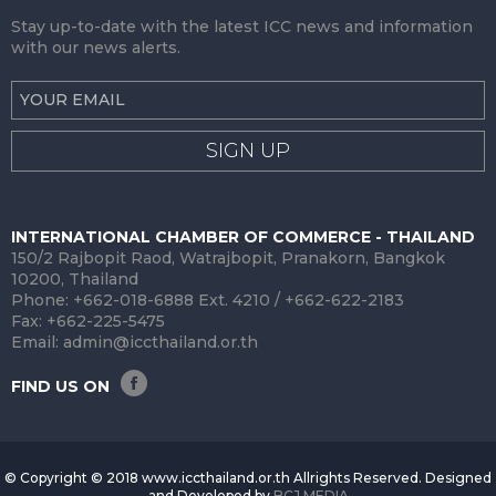
Stay up-to-date with the latest ICC news and information
with our news alerts.
SIGN UP
INTERNATIONAL CHAMBER OF COMMERCE - THAILAND
150/2 Rajbopit Raod, Watrajbopit, Pranakorn, Bangkok
10200, Thailand
Phone: +662-018-6888 Ext. 4210 / +662-622-2183
Fax: +662-225-5475
Email:
admin@iccthailand.or.th
FIND US ON
© Copyright © 2018 www.iccthailand.or.th Allrights Reserved. Designed
and Developed by
BCJ MEDIA