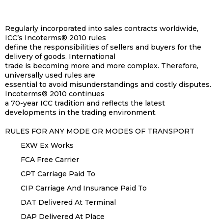
Regularly incorporated into sales contracts worldwide,
ICC’s Incoterms® 2010 rules
define the responsibilities of sellers and buyers for the
delivery of goods. International
trade is becoming more and more complex. Therefore,
universally used rules are
essential to avoid misunderstandings and costly disputes.
Incoterms® 2010 continues
a 70-year ICC tradition and reflects the latest
developments in the trading environment.
RULES FOR ANY MODE OR MODES OF TRANSPORT
EXW Ex Works
FCA Free Carrier
CPT Carriage Paid To
CIP Carriage And Insurance Paid To
DAT Delivered At Terminal
DAP Delivered At Place