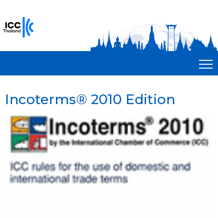
Incoterms® 2010 Edition