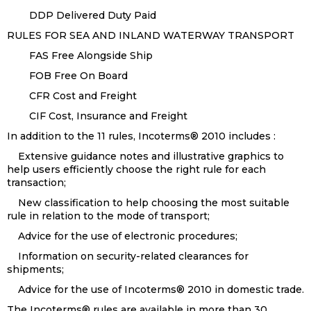
DDP Delivered Duty Paid
RULES FOR SEA AND INLAND WATERWAY TRANSPORT
FAS Free Alongside Ship
FOB Free On Board
CFR Cost and Freight
CIF Cost, Insurance and Freight
In addition to the 11 rules, Incoterms® 2010 includes :
Extensive guidance notes and illustrative graphics to
help users efficiently choose the right rule for each
transaction;
New classification to help choosing the most suitable
rule in relation to the mode of transport;
Advice for the use of electronic procedures;
Information on security-related clearances for
shipments;
Advice for the use of Incoterms® 2010 in domestic trade.
The Incoterms® rules are available in more than 30