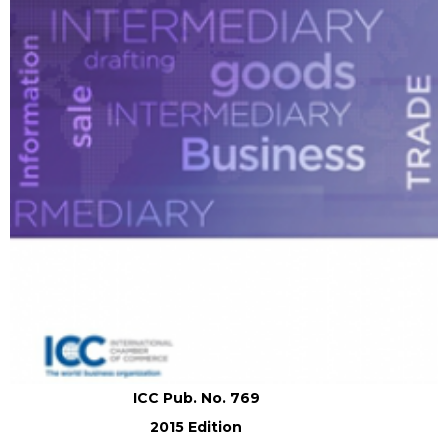
ICC Pub. No. 769
2015 Edition