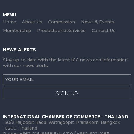
MENU
Home
About Us
Commission
News & Events
Membership
Products and Services
Contact Us
NEWS ALERTS
Stay up-to-date with the latest ICC news and information
with our news alerts.
SIGN UP
INTERNATIONAL CHAMBER OF COMMERCE - THAILAND
150/2 Rajbopit Raod, Watrajbopit, Pranakorn, Bangkok
10200, Thailand
Phone: +662-018-6888 Ext. 4210 / +662-622-2183