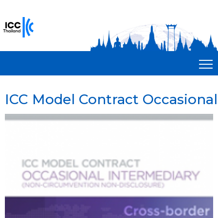
ICC Model Contract Occasional