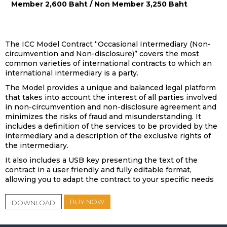
Member 2,600 Baht / Non Member 3,250 Baht
The ICC Model Contract “Occasional Intermediary (Non-
circumvention and Non-disclosure)” covers the most
common varieties of international contracts to which an
international intermediary is a party.
The Model provides a unique and balanced legal platform
that takes into account the interest of all parties involved
in non-circumvention and non-disclosure agreement and
minimizes the risks of fraud and misunderstanding. It
includes a definition of the services to be provided by the
intermediary and a description of the exclusive rights of
the intermediary.
It also includes a USB key presenting the text of the
contract in a user friendly and fully editable format,
allowing you to adapt the contract to your specific needs
BUY NOW
DOWNLOAD