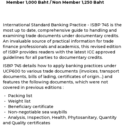
Member 1,000 Baht / Non Member 1,250 Baht
International Standard Banking Practice - ISBP 745 is the
most up to date, comprehensive guide to handling and
examining trade documents under documentary credits.
An invaluable source of practical information for trade
finance professionals and academics, this revised edition
of ISBP provides readers with the latest ICC approved
guidelines for all parties to documentary credits.
ISBP 745 details how to apply banking practices under
UCP600 to various trade documents (invoices, transport
documents, bills of lading, certificates of origin…) and
features the following documents, which were not
covered in previous editions :
- Packing list
- Weight list
- Beneficiary certificate
- Non-negotiable sea waybills
- Analysis, Inspection, Health, Phytosanitary, Quantity
and Quality certificates