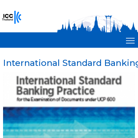
International Standard Bankin