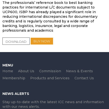
The professionals’ reference book to best banking
practices for international L/C documents subject to
UCP600, ISBP has already played a significant role in
reducing international discrepancies for documentary
credits and is regularly consulted by a wide range of
banking, logistics, insurance, legal and corporate
professionals and academics
BUY NOW
DOWNLOAD
MENU
Home
About Us
Commission
News & Events
Membership
Products and Services
Contact Us
NEWS ALERTS
Stay up-to-date with the latest ICC news and information
with our news alerts.