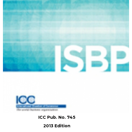
ICC Pub. No. 745
2013 Edition