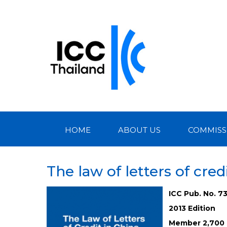
HOME
ABOUT US
COMMISS
The law of letters of cred
ICC Pub. No. 7
2013 Edition
Member 2,700 