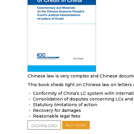
Chinese law is very complex and Chinese document
This book sheds light on Chinese law on letters o
- Conformity of China’s LC system with internatio
- Consolidation of disputes concerning LCs and 
- Statutory limitations of action
- Recovery for damages
- Reasonable legal fees
BUY NOW
DOWNLOAD