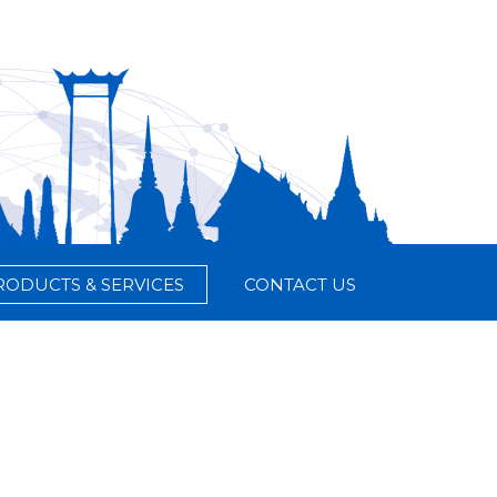
RODUCTS & SERVICES
CONTACT US