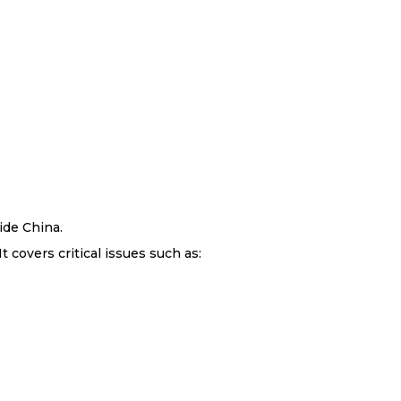
ide China.
 covers critical issues such as: