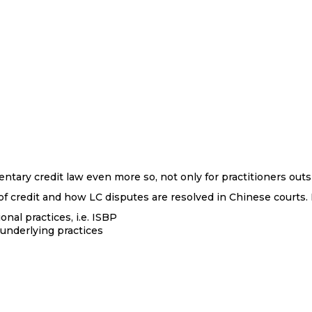
ary credit law even more so, not only for practitioners outs
f credit and how LC disputes are resolved in Chinese courts. It
nal practices, i.e. ISBP
underlying practices