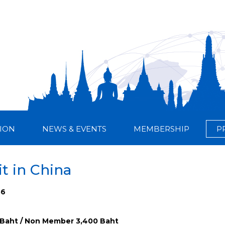
ION
NEWS & EVENTS
MEMBERSHIP
P
it in China
36
Baht / Non Member 3,400 Baht