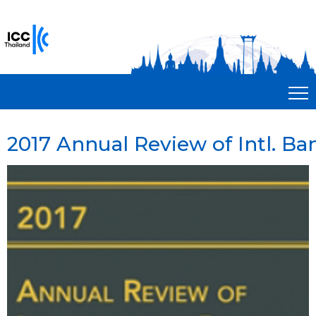
2017 Annual Review of Intl. Ba