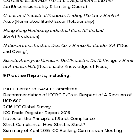
CKR Contract Services Pte. Ltd. v. Asplenium Land Pte.
Ltd
(Unconscionability & Limiting Clause)
Grains and Industrial Products Trading Pte Ltd v. Bank of
India
(Nominated Bank/Issuer Relationship)
Hong Kong Huihuang Industrial Co. v. Allahabad
Bank
(Preclusion)
National Infrastructure Dev. Co. v. Banco Santander S.A.
(“Due
and Owing”)
Societe Anonyme Marocain De L’Industrie Du Raffinage v. Bank
of America, N.A.
(Reasonable Knowledge of Fraud)
9 Practice Reports, including:
BAFT Letter to BASEL Committee
Recommendation of ICCBC ExCo in Respect of A Revision of
UCP 600
2016 ICC Global Survey
ICC Trade Register Report 2016
Notes on the Principle of Strict Compliance
Strict Compliance: How Strict is Strict?
Summary of April 2016 ICC Banking Commission Meeting