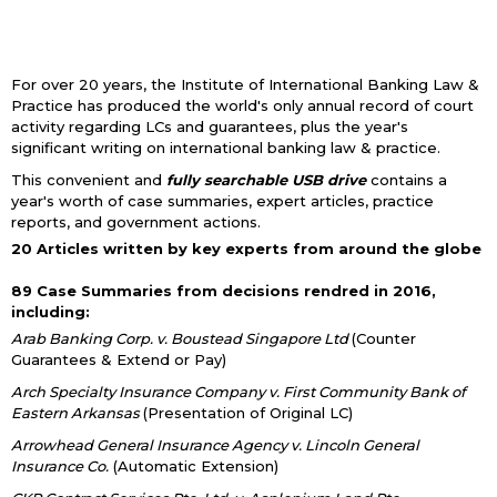
For over 20 years, the Institute of International Banking Law &
Practice has produced the world's only annual record of court
activity regarding LCs and guarantees, plus the year's
significant writing on international banking law & practice.
This convenient and
fully searchable USB drive
contains a
year's worth of case summaries, expert articles, practice
reports, and government actions.
20 Articles written by key experts from around the globe
89 Case Summaries from decisions rendred in 2016,
including:
Arab Banking Corp. v. Boustead Singapore Ltd
(Counter
Guarantees & Extend or Pay)
Arch Specialty Insurance Company v. First Community Bank of
Eastern Arkansas
(Presentation of Original LC)
Arrowhead General Insurance Agency v. Lincoln General
Insurance Co.
(Automatic Extension)