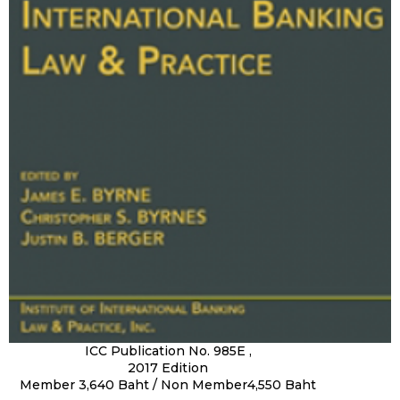
ICC Publication No. 985E ,
2017 Edition
Member 3,640 Baht / Non Member4,550 Baht