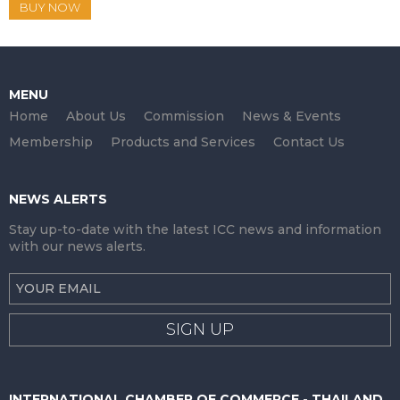
BUY NOW
MENU
Home
About Us
Commission
News & Events
Membership
Products and Services
Contact Us
NEWS ALERTS
Stay up-to-date with the latest ICC news and information
with our news alerts.
SIGN UP
INTERNATIONAL CHAMBER OF COMMERCE - THAILAND