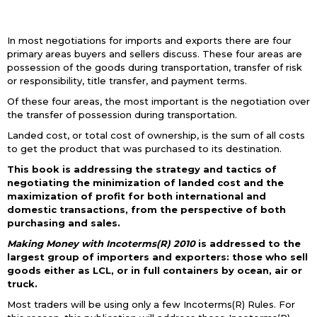
In most negotiations for imports and exports there are four
primary areas buyers and sellers discuss. These four areas are
possession of the goods during transportation, transfer of risk
or responsibility, title transfer, and payment terms.
Of these four areas, the most important is the negotiation over
the transfer of possession during transportation.
Landed cost, or total cost of ownership, is the sum of all costs
to get the product that was purchased to its destination.
This book is addressing the strategy and tactics of
negotiating the minimization of landed cost and the
maximization of profit for both international and
domestic transactions, from the perspective of both
purchasing and sales.
Making Money with Incoterms(R) 2010
is addressed to the
largest group of importers and exporters: those who sell
goods either as LCL, or in full containers by ocean, air or
truck.
Most traders will be using only a few Incoterms(R) Rules. For