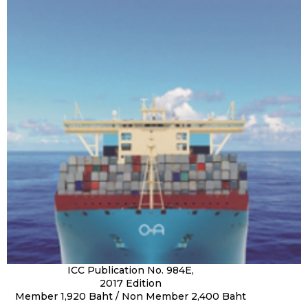
ICC Publication No. 984E,
2017 Edition
Member 1,920 Baht / Non Member 2,400 Baht