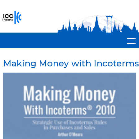
Making Money with Incoterms