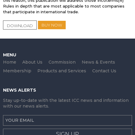
this reason, this publication will address those Incoterms(R)
Rules in depth that are most applicable to most companies
that participate in international trade.
BUY NOW
DOWNLOAD
MENU
Home
About Us
Commission
News & Events
Membership
Products and Services
Contact Us
NEWS ALERTS
Stay up-to-date with the latest ICC news and information
with our news alerts.
SIGN UP