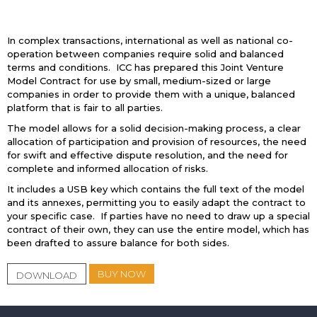
In complex transactions, international as well as national co-
operation between companies require solid and balanced
terms and conditions. ICC has prepared this Joint Venture
Model Contract for use by small, medium-sized or large
companies in order to provide them with a unique, balanced
platform that is fair to all parties.
The model allows for a solid decision-making process, a clear
allocation of participation and provision of resources, the need
for swift and effective dispute resolution, and the need for
complete and informed allocation of risks.
It includes a USB key which contains the full text of the model
and its annexes, permitting you to easily adapt the contract to
your specific case. If parties have no need to draw up a special
contract of their own, they can use the entire model, which has
been drafted to assure balance for both sides.
BUY NOW
DOWNLOAD