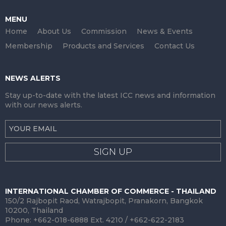
MENU
Home
About Us
Commission
News & Events
Membership
Products and Services
Contact Us
NEWS ALERTS
Stay up-to-date with the latest ICC news and information
with our news alerts.
SIGN UP
INTERNATIONAL CHAMBER OF COMMERCE - THAILAND
150/2 Rajbopit Raod, Watrajbopit, Pranakorn, Bangkok
10200, Thailand
Phone: +662-018-6888 Ext. 4210 / +662-622-2183