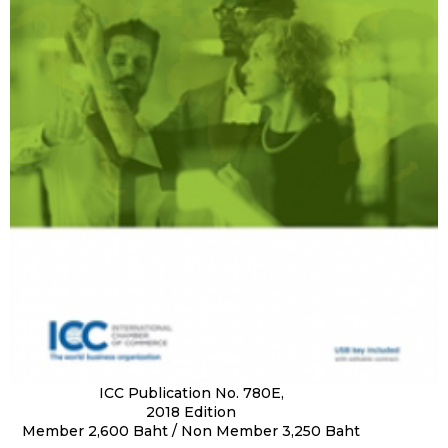
ICC Publication No. 780E,
2018 Edition
Member 2,600 Baht / Non Member 3,250 Baht