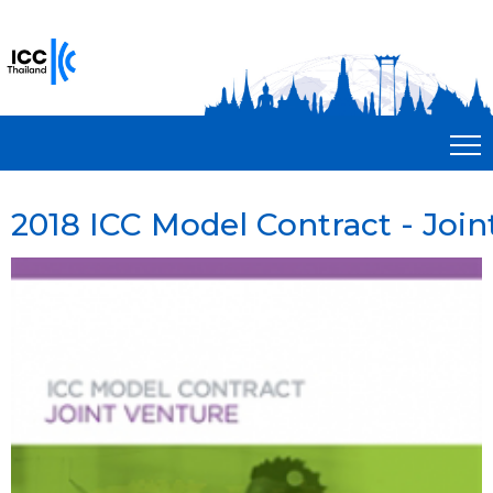
2018 ICC Model Contract - Join