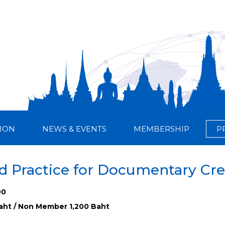
ION
NEWS & EVENTS
MEMBERSHIP
P
 Practice for Documentary Cre
00
ht / Non Member 1,200 Baht