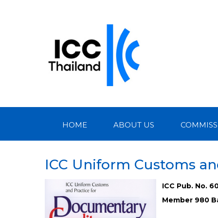
HOME
ABOUT US
COMMISS
ICC Uniform Customs and
ICC Pub. No. 6
Member 980 Ba