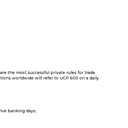
re the most successful private rules for trade
ctions worldwide will refer to UCP 600 on a daily
 of five banking days;