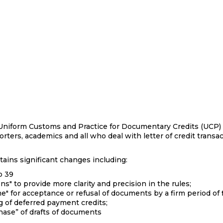
, Uniform Customs and Practice for Documentary Credits (UCP) a
orters, academics and all who deal with letter of credit transa
ains significant changes including:
o 39
ns" to provide more clarity and precision in the rules;
me" for acceptance or refusal of documents by a firm period
g of deferred payment credits;
chase” of drafts of documents