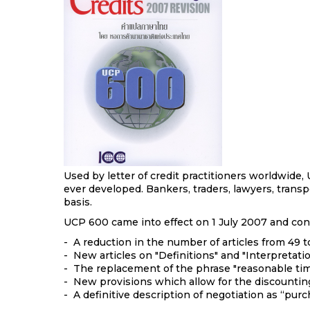
Used by letter of credit practitioners worldwide
ever developed. Bankers, traders, lawyers, transp
basis.
UCP 600 came into effect on 1 July 2007 and cont
- A reduction in the number of articles from 49 t
- New articles on "Definitions" and "Interpretatio
- The replacement of the phrase "reasonable ti
- New provisions which allow for the discountin
- A definitive description of negotiation as “pur