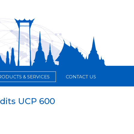
RODUCTS & SERVICES
CONTACT US
dits UCP 600