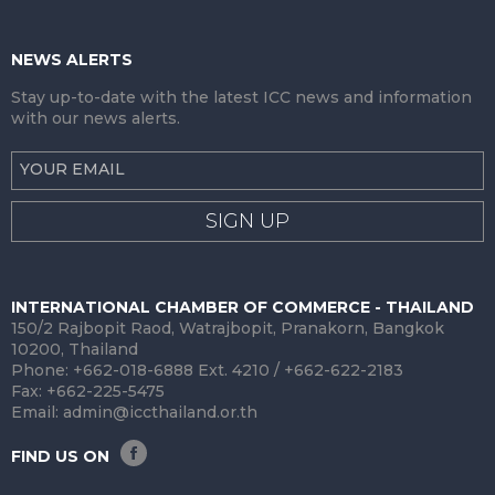
NEWS ALERTS
Stay up-to-date with the latest ICC news and information
with our news alerts.
SIGN UP
INTERNATIONAL CHAMBER OF COMMERCE - THAILAND
150/2 Rajbopit Raod, Watrajbopit, Pranakorn, Bangkok
10200, Thailand
Phone: +662-018-6888 Ext. 4210 / +662-622-2183
Fax: +662-225-5475
Email:
admin@iccthailand.or.th
FIND US ON