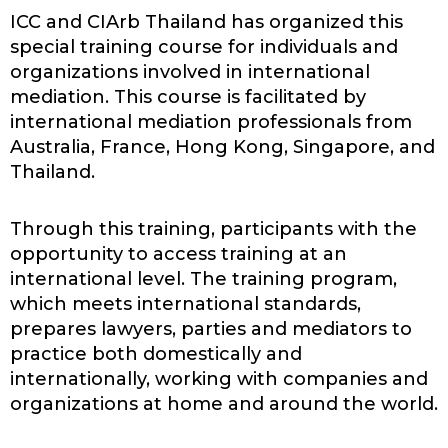
ICC and CIArb Thailand has organized this
special training course for individuals and
organizations involved in international
mediation. This course is facilitated by
international mediation professionals from
Australia, France, Hong Kong, Singapore, and
Thailand.
Through this training, participants with the
opportunity to access training at an
international level. The training program,
which meets international standards,
prepares lawyers, parties and mediators to
practice both domestically and
internationally, working with companies and
organizations at home and around the world.