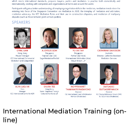
International Mediation Training (on-
line)