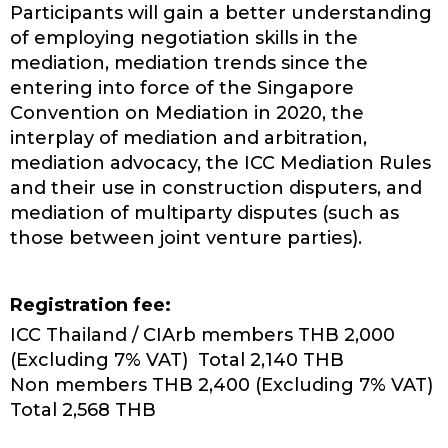
Participants will gain a better understanding
of employing negotiation skills in the
mediation, mediation trends since the
entering into force of the Singapore
Convention on Mediation in 2020, the
interplay of mediation and arbitration,
mediation advocacy, the ICC Mediation Rules
and their use in construction disputers, and
mediation of multiparty disputes (such as
those between joint venture parties).
Registration fee:
ICC Thailand / CIArb members THB 2,000
(Excluding 7% VAT) Total 2,140 THB
Non members THB 2,400 (Excluding 7% VAT)
Total 2,568 THB