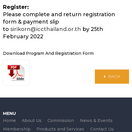
Register:
Please complete and return registration
form & payment slip
to
sirikorn@iccthailand.or.th
by 25th
February 2022
Download Program And Registration Form
BACK
MENU
Home
About Us
Commission
News & Events
Membership
Products and Services
Contact Us