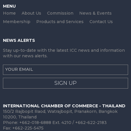
MENU
Home
About Us
Commission
News & Events
Membership
Products and Services
Contact Us
NEWS ALERTS
Stay up-to-date with the latest ICC news and information
with our news alerts.
SIGN UP
INTERNATIONAL CHAMBER OF COMMERCE - THAILAND
150/2 Rajbopit Raod, Watrajbopit, Pranakorn, Bangkok
10200, Thailand
Phone: +662-018-6888 Ext. 4210 / +662-622-2183
Fax: +662-225-5475