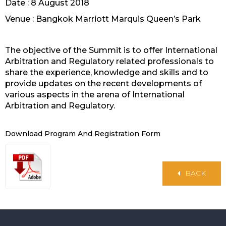
Date : 8 August 2018
Venue : Bangkok Marriott Marquis Queen’s Park
The objective of the Summit is to offer International
Arbitration and Regulatory related professionals to
share the experience, knowledge and skills and to
provide updates on the recent developments of
various aspects in the arena of International
Arbitration and Regulatory.
Download Program And Registration Form
BACK