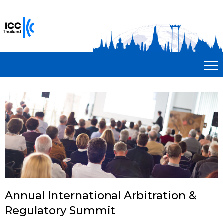
Annual International Arbitration &
Regulatory Summit