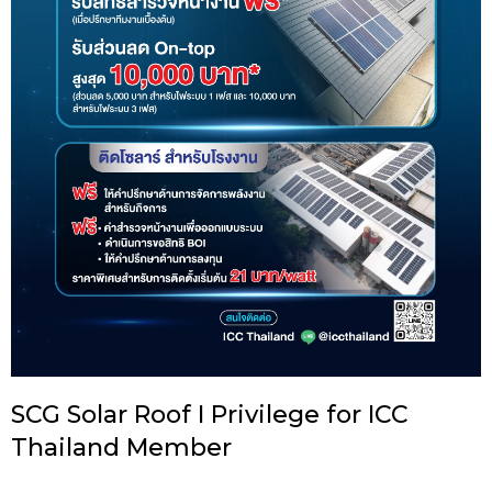
SCG Solar Roof I Privilege for ICC
Thailand Member