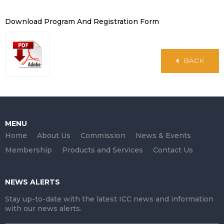
Download Program And Registration Form
BACK
MENU
Home
About Us
Commission
News & Events
Membership
Products and Services
Contact Us
NEWS ALERTS
Stay up-to-date with the latest ICC news and information
with our news alerts.