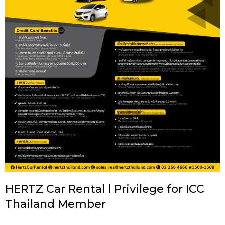
HERTZ Car Rental l Privilege for ICC
Thailand Member