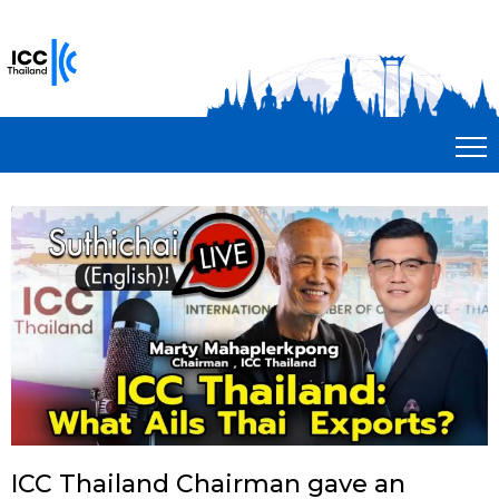
ICC Thailand Chairman gave an