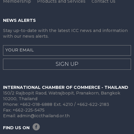
Membership
Products and Services
Contact Us
NEWS ALERTS
Stay up-to-date with the latest ICC news and information
with our news alerts.
SIGN UP
INTERNATIONAL CHAMBER OF COMMERCE - THAILAND
150/2 Rajbopit Raod, Watrajbopit, Pranakorn, Bangkok
10200, Thailand
Phone: +662-018-6888 Ext. 4210 / +662-622-2183
Fax: +662-225-5475
Email:
admin@iccthailand.or.th
FIND US ON