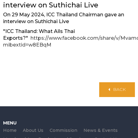
interview on Suthichai Live
On 29 May 2024, ICC Thailand Chairman gave an
interview on Suthichai Live
"ICC Thailand: What Ails Thai
Exports?"
https://www.facebook.com/share/v/Mva
mibextid=w8EBqM
BACK
MENU
Home
About Us
Commission
News & Events