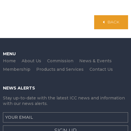
BACK
MENU
Home
About Us
Commission
News & Events
Membership
Products and Services
Contact Us
NEWS ALERTS
Stay up-to-date with the latest ICC news and information
with our news alerts.
SIGN UP