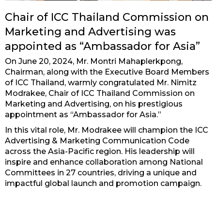
Chair of ICC Thailand Commission on
Marketing and Advertising was
appointed as “Ambassador for Asia”
On June 20, 2024, Mr. Montri Mahaplerkpong,
Chairman, along with the Executive Board Members
of ICC Thailand, warmly congratulated Mr. Nimitz
Modrakee, Chair of ICC Thailand Commission on
Marketing and Advertising, on his prestigious
appointment as “Ambassador for Asia.”
In this vital role, Mr. Modrakee will champion the ICC
Advertising & Marketing Communication Code
across the Asia-Pacific region. His leadership will
inspire and enhance collaboration among National
Committees in 27 countries, driving a unique and
impactful global launch and promotion campaign.