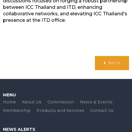
discussions focused on forging a robust partnership
between ICC Thailand and ITD, enhancing
collaborative networks, and elevating ICC Thailand's
presence at the ITD office.
BACK
MENU
Home
About Us
Commission
News & Events
Membership
Products and Services
Contact Us
NEWS ALERTS