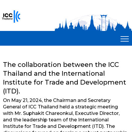
The collaboration between the ICC
Thailand and the International
Institute for Trade and Development
(ITD).
On May 21, 2024, the Chairman and Secretary
General of ICC Thailand held a strategic meeting
with Mr. Suphakit Chareonkul, Executive Director,
and the leadership team of the International
Institute for Trade and Development (ITD). The