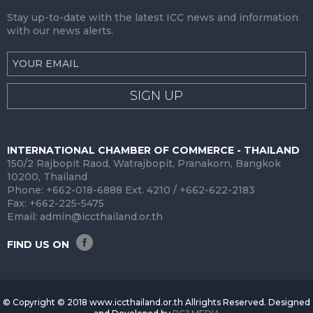
Stay up-to-date with the latest ICC news and information
with our news alerts.
SIGN UP
INTERNATIONAL CHAMBER OF COMMERCE - THAILAND
150/2 Rajbopit Raod, Watrajbopit, Pranakorn, Bangkok
10200, Thailand
Phone: +662-018-6888 Ext. 4210 / +662-622-2183
Fax: +662-225-5475
Email:
admin@iccthailand.or.th
FIND US ON
© Copyright © 2018 www.iccthailand.or.th Allrights Reserved. Designed